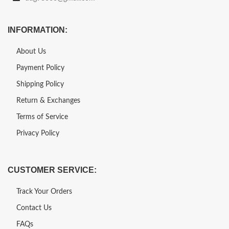
INFORMATION:
About Us
Payment Policy
Shipping Policy
Return & Exchanges
Terms of Service
Privacy Policy
CUSTOMER SERVICE:
Track Your Orders
Contact Us
FAQs