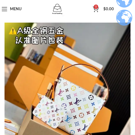
0
MENU
$
0.00