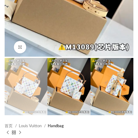
Click to enlarge
首页
Louis Vuitton
Handbag