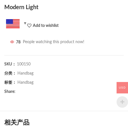
Modern Light
Add to wishlist
78
People watching this product now!
SKU：
100150
分类：
Handbag
标签：
Handbag
USD
Share:
相关产品