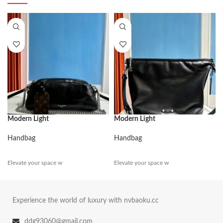
Modern Light
Modern Light
Handbag
Handbag
Elevate your space w
Elevate your space w
Experience the world of luxury with nvbaoku.cc
ddg93060@gmail.com