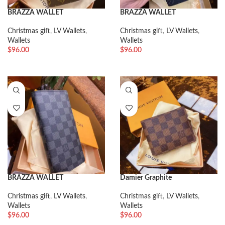
BRAZZA WALLET
BRAZZA WALLET
Christmas gift
,
LV Wallets
,
Christmas gift
,
LV Wallets
,
Wallets
Wallets
$
96.00
$
96.00
BRAZZA WALLET
Damier Graphite
Christmas gift
,
LV Wallets
,
Christmas gift
,
LV Wallets
,
Wallets
Wallets
$
96.00
$
96.00