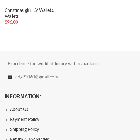
Christmas gift
,
LV Wallets
,
Wallets
$
96.00
Experience the world of luxury with nvbaoku.cc
ddg93060@gmail.com
INFORMATION:
About Us
Payment Policy
Shipping Policy
Return & Exchanges