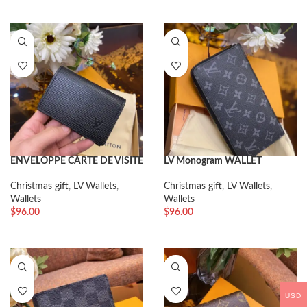
ENVELOPPE CARTE DE VISITE
LV Monogram WALLET
Christmas gift
,
LV Wallets
,
Christmas gift
,
LV Wallets
,
Wallets
Wallets
$
96.00
$
96.00
USD