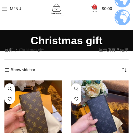
0
MENU
$
0.00
Christmas gift
首页
Christmas gift
显示所有 9 结果
Show sidebar