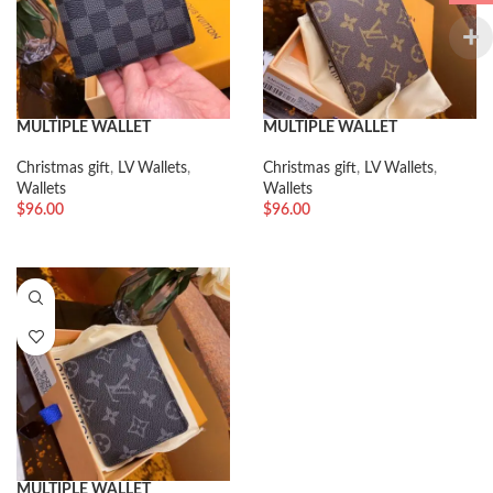
MULTIPLE WALLET
MULTIPLE WALLET
Christmas gift
,
LV Wallets
,
Christmas gift
,
LV Wallets
,
Wallets
Wallets
$
96.00
$
96.00
MULTIPLE WALLET