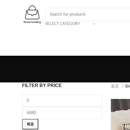
SELECT CATEGORY
FILTER BY PRICE
首页
Sh
筛选