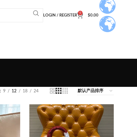
0
LOGIN / REGISTER
$
0.00
9
12
18
24