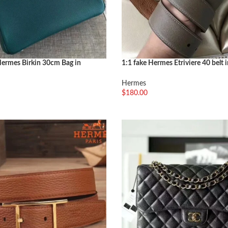
ermes Birkin 30cm Bag in
1:1 fake Hermes Etriviere 40 belt 
 Shade
color
Hermes
$
180.00
选择选项