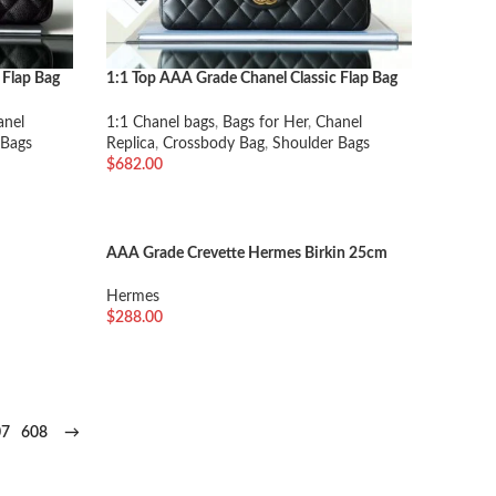
 Flap Bag
1:1 Top AAA Grade Chanel Classic Flap Bag
Medium
anel
1:1 Chanel bags
,
Bags for Her
,
Chanel
 Bags
Replica
,
Crossbody Bag
,
Shoulder Bags
$
682.00
加入购物车
AAA Grade Crevette Hermes Birkin 25cm
Handmade Imitation
Hermes
$
288.00
选择选项
07
608
→