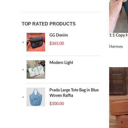
TOP RATED PRODUCTS
1:1 Copy H
GG Denim
Malachite
$
365.00
Hermes
阅读更多
Modern Light
Prada Large Tote Bag in Blue
Woven Raffia
$
300.00