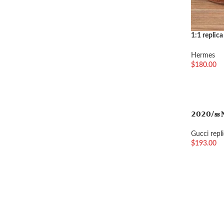
1:1 replica
brown ton
Hermes
$
180.00
选择选项
𝟮𝟬𝟮𝟬/𝐬𝐬 𝐍
Gucci repl
$
193.00
加入购物