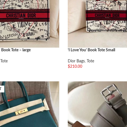
’ Book Tote – large
‘I Love You’ Book Tote Small
,
Tote
Dior Bags
,
Tote
$
210.00
车
加入购物车
T