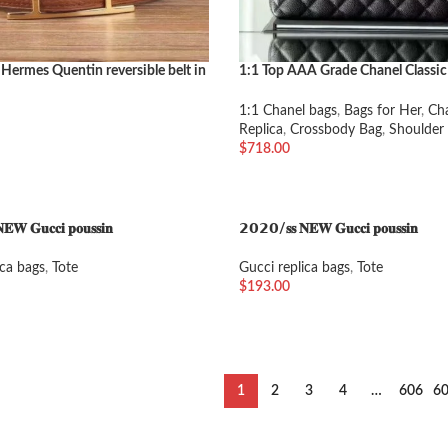
 Hermes Quentin reversible belt in
1:1 Top AAA Grade Chanel Classic
e
Large
1:1 Chanel bags
,
Bags for Her
,
Ch
Replica
,
Crossbody Bag
,
Shoulder
$
718.00
加入购物车
𝐖 𝐆𝐮𝐜𝐜𝐢 𝐩𝐨𝐮𝐬𝐬𝐢𝐧
𝟮𝟬𝟮𝟬/𝐬𝐬 𝐍𝐄𝐖 𝐆𝐮𝐜𝐜𝐢 𝐩𝐨𝐮𝐬𝐬𝐢𝐧
ica bags
,
Tote
Gucci replica bags
,
Tote
$
193.00
车
加入购物车
1
2
3
4
…
606
6