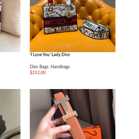
‘I Love You’ Lady Dior
Dior Bags
,
Handbags
$
252.00
加入购物车