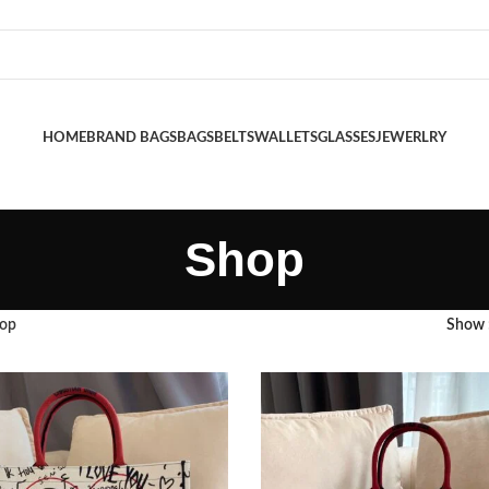
HOME
BRAND BAGS
BAGS
BELTS
WALLETS
GLASSES
JEWERLRY
Shop
op
Show