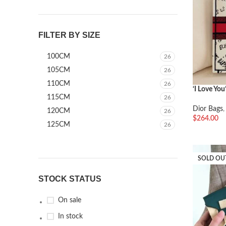
FILTER BY SIZE
100CM
26
105CM
26
110CM
26
‘I Love You
115CM
26
Dior Bags
120CM
26
$
264.00
125CM
26
加入购物
SOLD OU
STOCK STATUS
On sale
In stock