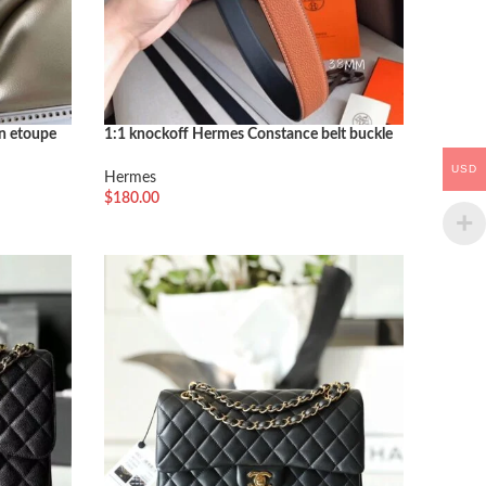
in etoupe
1:1 knockoff Hermes Constance belt buckle
in brown shade
USD
Hermes
$
180.00
选择选项