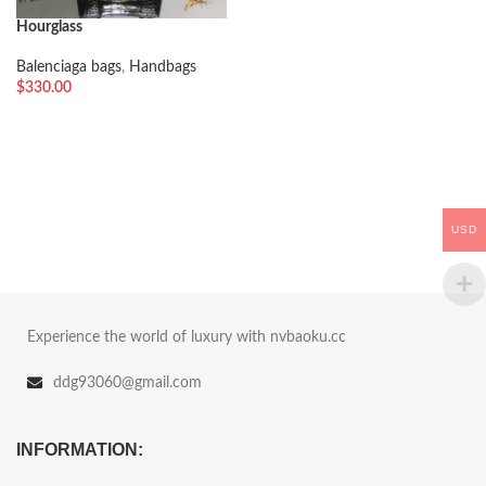
Hourglass
Balenciaga bags
,
Handbags
$
330.00
USD
Experience the world of luxury with nvbaoku.cc
ddg93060@gmail.com
INFORMATION: