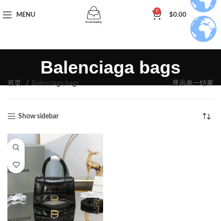
0
MENU
$
0.00
Balenciaga bags
首页
Balenciaga bags
显示单一结果
Show sidebar