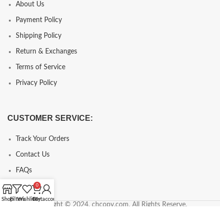
About Us
Payment Policy
Shipping Policy
Return & Exchanges
Terms of Service
Privacy Policy
CUSTOMER SERVICE:
Track Your Orders
Contact Us
FAQs
0
Shop
Filters
Wishlist
Cart
My account
Copyright © 2024, chcopy.com, All Rights Reserve.