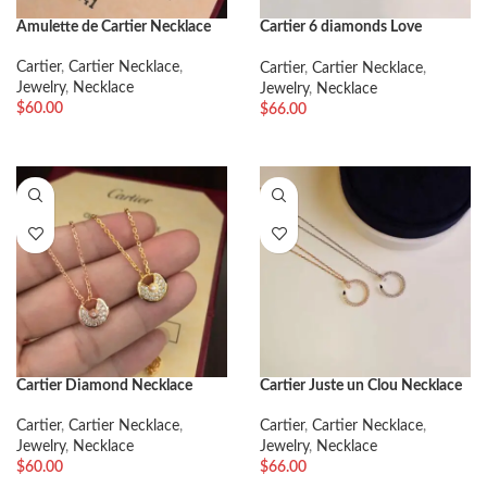
Amulette de Cartier Necklace
Cartier 6 diamonds Love
Necklace
Cartier
,
Cartier Necklace
,
Cartier
,
Cartier Necklace
,
Jewelry
,
Necklace
Jewelry
,
Necklace
$
60.00
$
66.00
Cartier Diamond Necklace
Cartier Juste un Clou Necklace
Cartier
,
Cartier Necklace
,
Cartier
,
Cartier Necklace
,
Jewelry
,
Necklace
Jewelry
,
Necklace
$
60.00
$
66.00