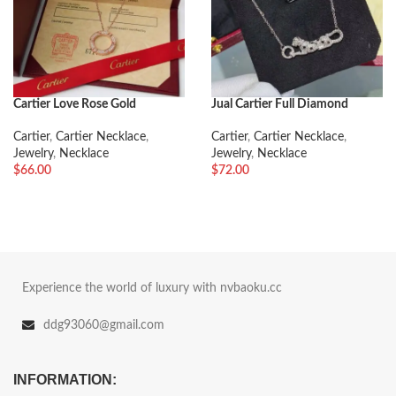
Cartier Love Rose Gold
Jual Cartier Full Diamond
Diamonds Necklace
Leopard Necklace
Cartier
,
Cartier Necklace
,
Cartier
,
Cartier Necklace
,
Jewelry
,
Necklace
Jewelry
,
Necklace
$
66.00
$
72.00
Experience the world of luxury with nvbaoku.cc
ddg93060@gmail.com
INFORMATION: