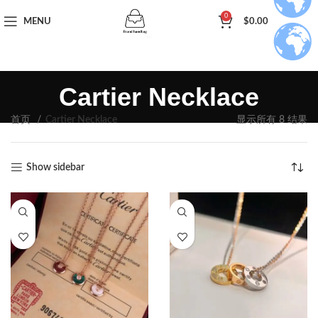
0
MENU
$
0.00
Cartier Necklace
首页
Cartier Necklace
显示所有 8 结果
Show sidebar