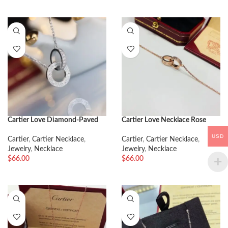
Cartier Love Diamond-Paved
Cartier Love Necklace Rose
Necklace
Gold
USD
Cartier
,
Cartier Necklace
,
Cartier
,
Cartier Necklace
,
Jewelry
,
Necklace
Jewelry
,
Necklace
$
66.00
$
66.00