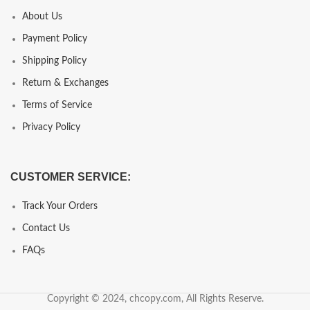
About Us
Payment Policy
Shipping Policy
Return & Exchanges
Terms of Service
Privacy Policy
CUSTOMER SERVICE:
Track Your Orders
Contact Us
FAQs
Copyright © 2024, chcopy.com, All Rights Reserve.