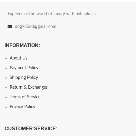
Experience the world of luxury with nvbaoku.cc
ddg93060@gmail.com
INFORMATION:
About Us
Payment Policy
Shipping Policy
Return & Exchanges
Terms of Service
Privacy Policy
CUSTOMER SERVICE: