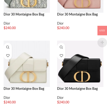
Dior 30 Montaigne Box Bag
Dior 30 Montaigne Box Bag
Fake in Gray Dior Oblique
Fake in Powder Box Calfskin
Jacquard
Dior
Dior
$
240.00
$
240.00
USD
Dior 30 Montaigne Box Bag
Dior 30 Montaigne Box Bag
Knockoff in White Box Calfskin
Replica in Black Box Calfskin
Dior
Dior
$
240.00
$
240.00