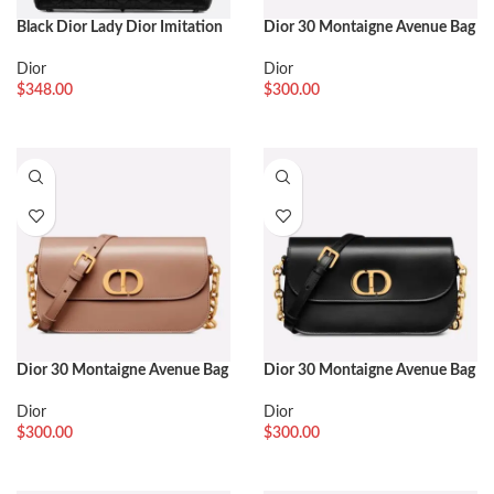
Black Dior Lady Dior Imitation
Dior 30 Montaigne Avenue Bag
Large Handbag
Fake in Blue Dior Oblique
Jacquard
Dior
Dior
$
348.00
$
300.00
Dior 30 Montaigne Avenue Bag
Dior 30 Montaigne Avenue Bag
Fake in Heritage Pink Box
Knockoff in Black Box Calfskin
Calfskin
Dior
Dior
$
300.00
$
300.00