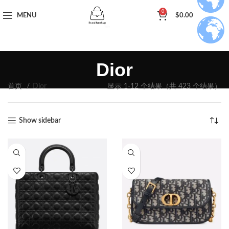
0
MENU
$
0.00
Dior
首页
Dior
显示 1-12 个结果（共 423 个结果）
Show sidebar