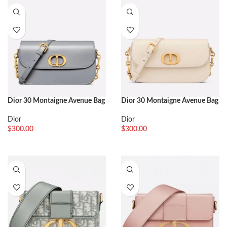
Dior 30 Montaigne Avenue Bag
Dior 30 Montaigne Avenue Bag
Replica in Grey Box Calfskin
Replica in White Box Calfskin
Dior
Dior
$
300.00
$
300.00