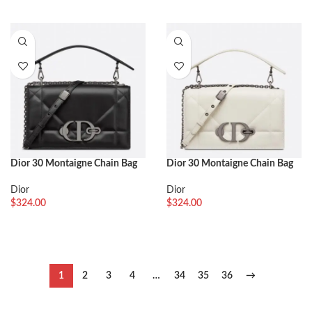
Dior 30 Montaigne Chain Bag
Dior 30 Montaigne Chain Bag
with Handle Fake in Black
with Handle Replica in White
Lambskin
Lambskin
Dior
Dior
$
324.00
$
324.00
1
2
3
4
…
34
35
36
→