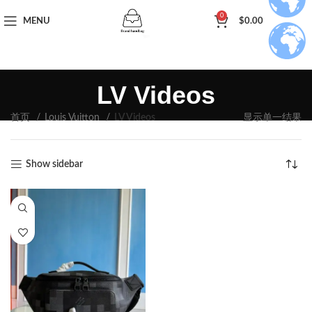
0
MENU
$
0.00
LV Videos
首页
Louis Vuitton
LV Videos
显示单一结果
Show sidebar