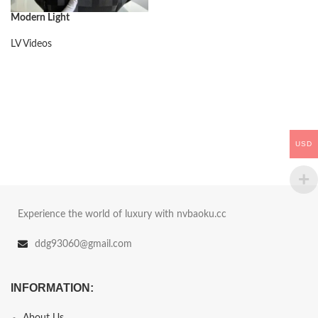
Modern Light
LV Videos
USD
Experience the world of luxury with nvbaoku.cc
ddg93060@gmail.com
INFORMATION:
About Us