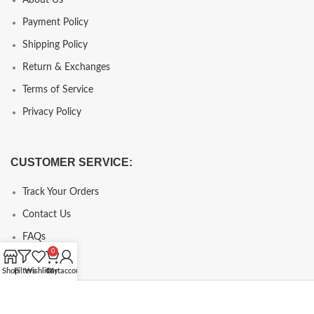
Payment Policy
Shipping Policy
Return & Exchanges
Terms of Service
Privacy Policy
CUSTOMER SERVICE:
Track Your Orders
Contact Us
FAQs
0
Shop
Filters
Wishlist
Cart
My account
Copyright © 2024, chcopy.com, All Rights Reserve.