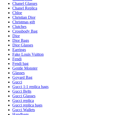
Chanel Glasses
Chanel Replica
Chloe
Christian Dior
Christmas gift
Clutches
Crossbody Bag
Dior
Dior Bags
Dior Glasses
Earrings
Fake Louis Vuitton
Fendi
Fendi bag
Gentle Monster
Glasses
Goyard Bag
Gucci
Gucci 1:1 replica bags
Gucci Belts
Gucci Glasses
Gucci replica
Gucci replica bags
Gucci Wallets
Handbags