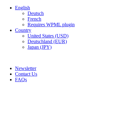
English
Deutsch
French
Requires WPML plugin
Country
United States (USD)
Deutschland (EUR)
Japan (JPY)
FREE SHIPPING FOR ALL ORDERS OF $150
Newsletter
Contact Us
FAQs