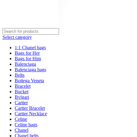
Select category
1:1 Chanel bags
Bags for Her
Bags for Him
Balenciaga
Balenciaga bags
Belts
Bottega Veneta
Bracelet
Bucket
Bvlgari
Cartier
Cartier Bracelet
Cartier Necklace
Celine
Celine bags
Chanel
Chanel belts