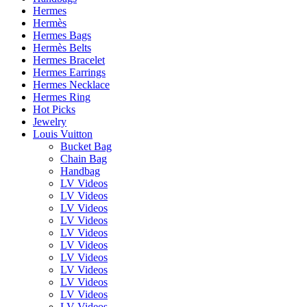
Hermes
Hermès
Hermes Bags
Hermès Belts
Hermes Bracelet
Hermes Earrings
Hermes Necklace
Hermes Ring
Hot Picks
Jewelry
Louis Vuitton
Bucket Bag
Chain Bag
Handbag
LV Videos
LV Videos
LV Videos
LV Videos
LV Videos
LV Videos
LV Videos
LV Videos
LV Videos
LV Videos
LV Videos