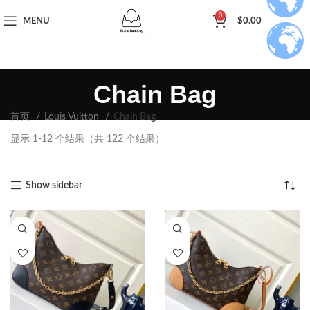
0
MENU
$
0.00
Chain Bag
首页
Louis Vuitton
Chain Bag
显示 1-12 个结果（共 122 个结果）
Show sidebar