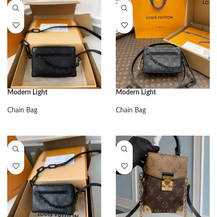
Modern Light
Modern Light
Chain Bag
Chain Bag