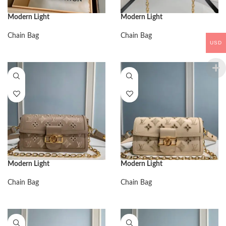
Modern Light
Modern Light
Chain Bag
Chain Bag
USD
Modern Light
Modern Light
Chain Bag
Chain Bag