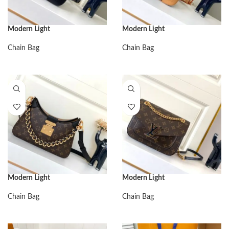
Modern Light
Modern Light
Chain Bag
Chain Bag
Modern Light
Modern Light
Chain Bag
Chain Bag