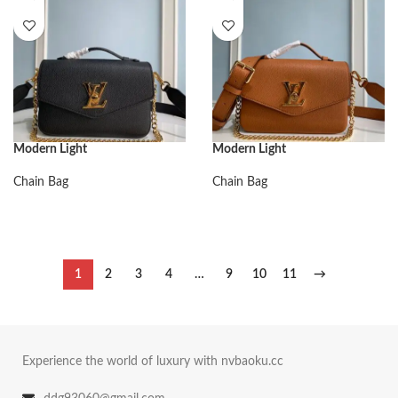
Modern Light
Modern Light
Chain Bag
Chain Bag
1
2
3
4
…
9
10
11
→
Experience the world of luxury with nvbaoku.cc