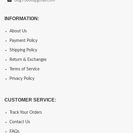
ddg93060@gmail.com
INFORMATION:
About Us
Payment Policy
Shipping Policy
Return & Exchanges
Terms of Service
Privacy Policy
CUSTOMER SERVICE:
Track Your Orders
Contact Us
FAQs