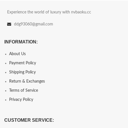
Experience the world of luxury with nvbaoku.cc
ddg93060@gmail.com
INFORMATION:
About Us
Payment Policy
Shipping Policy
Return & Exchanges
Terms of Service
Privacy Policy
CUSTOMER SERVICE: