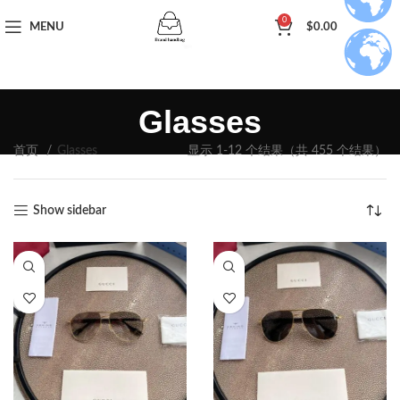
0
MENU
$
0.00
Glasses
首页
Glasses
显示 1-12 个结果（共 455 个结果）
Show sidebar