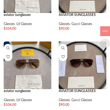
aviator sunglasses
AVIATOR SUNGLASSES
Glasses
,
LV Glasses
Glasses
,
Gucci Glasses
$
104.00
$
90.00
USD
aviator sunglasses
AVIATOR SUNGLASSES
Glasses
,
LV Glasses
Glasses
,
Gucci Glasses
$
104.00
$
90.00