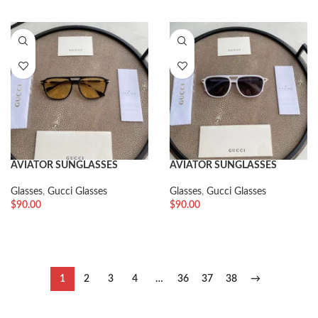
AVIATOR SUNGLASSES
AVIATOR SUNGLASSES
Glasses
,
Gucci Glasses
Glasses
,
Gucci Glasses
$
90.00
$
90.00
1
2
3
4
…
36
37
38
→