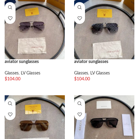
aviator sunglasses
aviator sunglasses
Glasses
,
LV Glasses
Glasses
,
LV Glasses
$
104.00
$
104.00