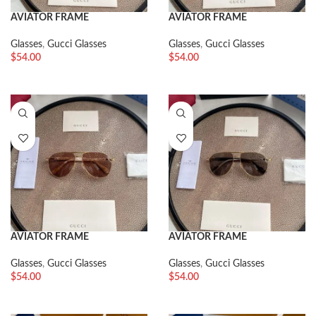
AVIATOR FRAME
AVIATOR FRAME
SUNGLASSES
SUNGLASSES
Glasses
,
Gucci Glasses
Glasses
,
Gucci Glasses
$
54.00
$
54.00
AVIATOR FRAME
AVIATOR FRAME
SUNGLASSES
SUNGLASSES
Glasses
,
Gucci Glasses
Glasses
,
Gucci Glasses
$
54.00
$
54.00