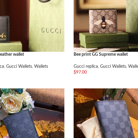
eather wallet
Bee print GG Supreme wallet
ica
,
Gucci Wallets
,
Wallets
Gucci replica
,
Gucci Wallets
,
Wall
$
97.00
车
加入购物车