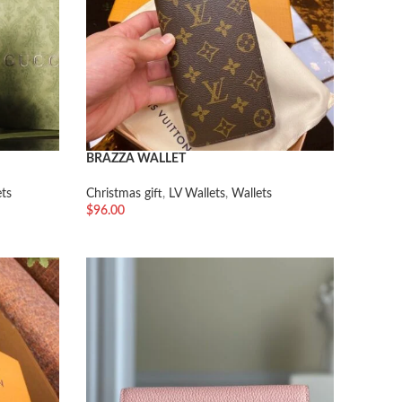
BRAZZA WALLET
ets
Christmas gift
,
LV Wallets
,
Wallets
$
96.00
加入购物车