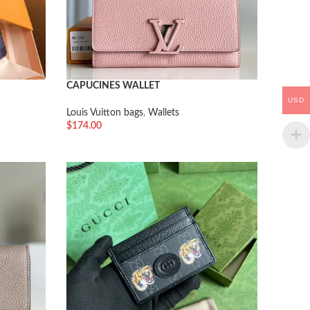
CAPUCINES WALLET
USD
Louis Vuitton bags
,
Wallets
$
174.00
加入购物车