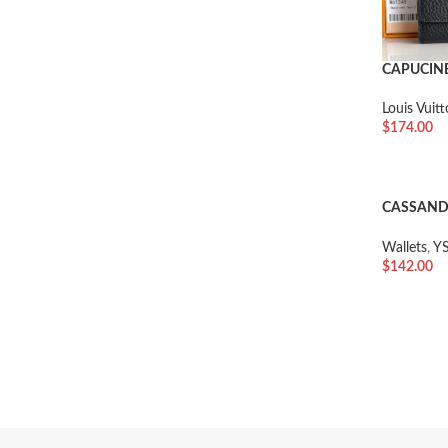
CAPUCIN
Louis Vuit
$
174.00
加入购物
CASSANDR
GRAIN D
Wallets
,
YS
$
142.00
加入购物