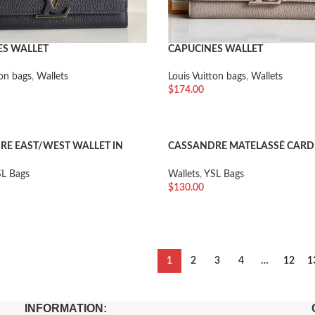
ES WALLET
CAPUCINES WALLET
ton bags
,
Wallets
Louis Vuitton bags
,
Wallets
$
174.00
车
加入购物车
E EAST/WEST WALLET IN
CASSANDRE MATELASSÉ CARD 
E POUDRE EMBOSSED LEATHER
GRAIN DE POUDRE EMBOSSED
L Bags
Wallets
,
YSL Bags
$
130.00
车
加入购物车
1
2
3
4
…
12
1
INFORMATION: