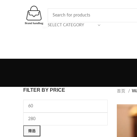
SELECT CATEGORY
FILTER BY PRICE
首页
Wa
筛选