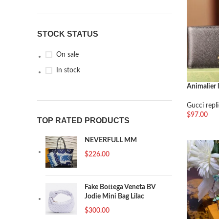
STOCK STATUS
On sale
In stock
Animalier l
Gucci repl
$
97.00
TOP RATED PRODUCTS
加入购物
NEVERFULL MM
$
226.00
Fake Bottega Veneta BV
Jodie Mini Bag Lilac
$
300.00