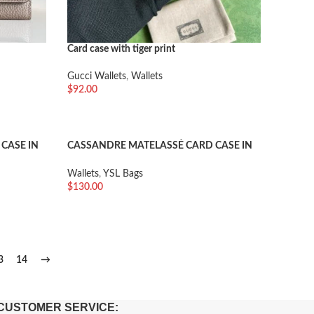
Card case with tiger print
Gucci Wallets
,
Wallets
$
92.00
加入购物车
CASE IN
CASSANDRE MATELASSÉ CARD CASE IN
 LEATHER
GRAIN DE POUDRE EMBOSSED LEATHER
Wallets
,
YSL Bags
$
130.00
加入购物车
3
14
→
CUSTOMER SERVICE: