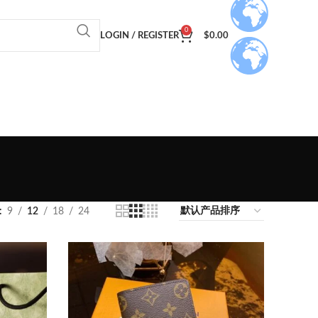
0
LOGIN / REGISTER
$
0.00
9
12
18
24