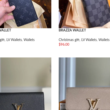
WALLET
BRAZZA WALLET
gift
,
LV Wallets
,
Wallets
Christmas gift
,
LV Wallets
,
Wallets
$
96.00
车
加入购物车