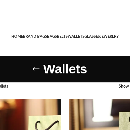
HOME
BRAND BAGS
BAGS
BELTS
WALLETS
GLASSES
JEWERLRY
Wallets
llets
Show