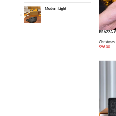
Modern Light
BRAZZA 
Christmas 
$
96.00
加入购物