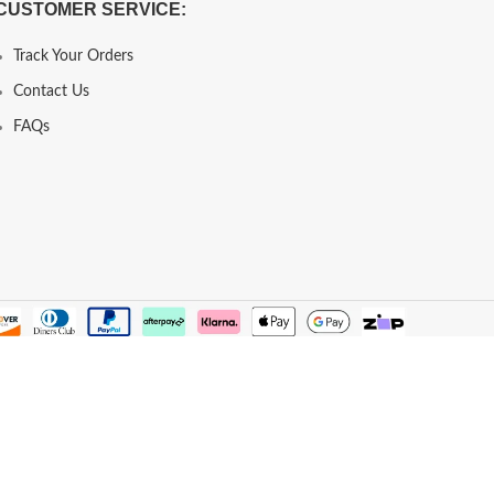
CUSTOMER SERVICE:
Track Your Orders
Contact Us
FAQs