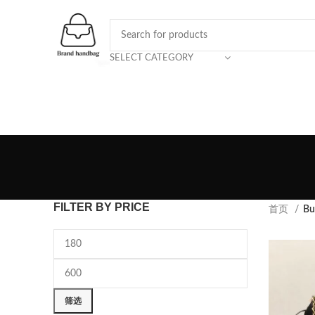
SELECT CATEGORY
FILTER BY PRICE
首页
Bu
筛选