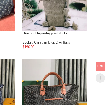
Dior bubble paisley print Bucket
Bucket
,
Christian Dior
,
Dior Bags
$
190.00
加入购物车
USD