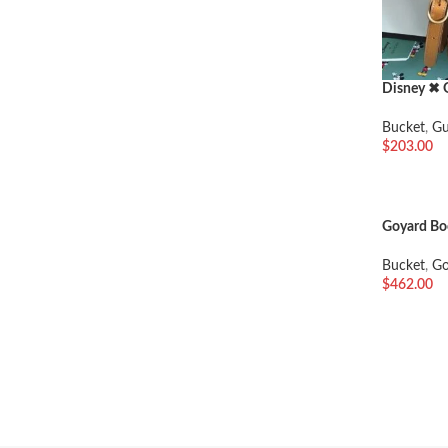
Disney ✖ 
Bucket
,
Gu
$
203.00
加入购物
Goyard Bo
Bucket
,
Go
$
462.00
加入购物