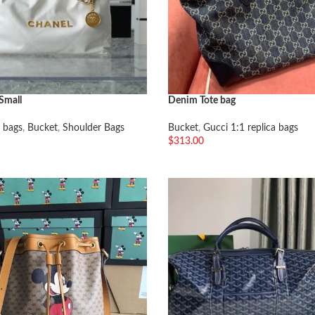
Small
Denim Tote bag
 bags
,
Bucket
,
Shoulder Bags
Bucket
,
Gucci 1:1 replica bags
$
313.00
车
加入购物车