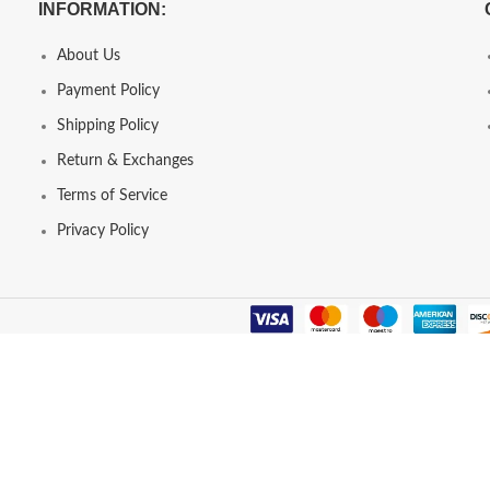
INFORMATION:
About Us
Payment Policy
Shipping Policy
Return & Exchanges
Terms of Service
Privacy Policy