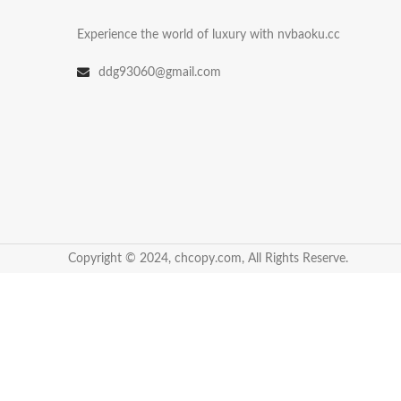
Experience the world of luxury with nvbaoku.cc
ddg93060@gmail.com
Copyright © 2024, chcopy.com, All Rights Reserve.