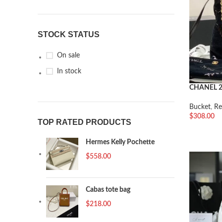
STOCK STATUS
On sale
In stock
CHANEL 
Bucket
,
Re
$
308.00
TOP RATED PRODUCTS
加入购物
Hermes Kelly Pochette
$
558.00
Cabas tote bag
$
218.00