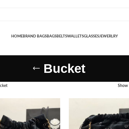
HOME
BRAND BAGS
BAGS
BELTS
WALLETS
GLASSES
JEWERLRY
Bucket
cket
Show