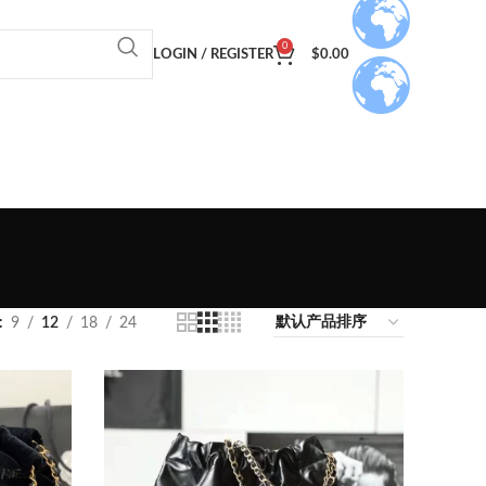
0
LOGIN / REGISTER
$
0.00
9
12
18
24