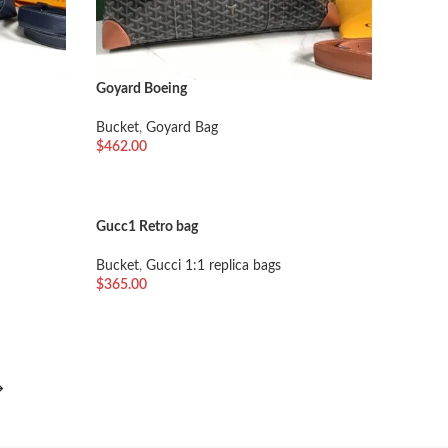
Goyard Boeing
Bucket
,
Goyard Bag
$
462.00
加入购物车
Gucc1 Retro bag
Bucket
,
Gucci 1:1 replica bags
$
365.00
加入购物车
→