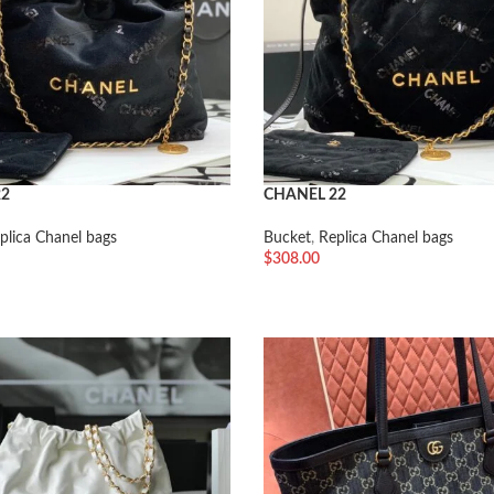
22
CHANEL 22
plica Chanel bags
Bucket
,
Replica Chanel bags
$
308.00
车
加入购物车