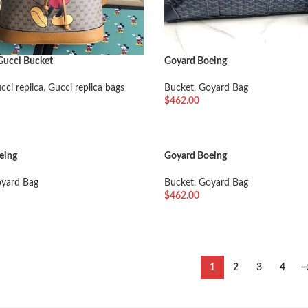
Gucci Bucket
Goyard Boeing
cci replica
,
Gucci replica bags
Bucket
,
Goyard Bag
$
462.00
车
加入购物车
eing
Goyard Boeing
yard Bag
Bucket
,
Goyard Bag
$
462.00
车
加入购物车
1
2
3
4