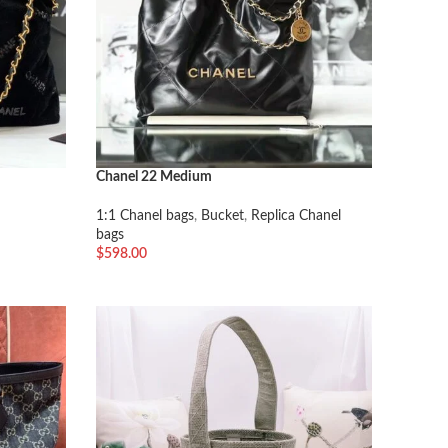
Chanel 22 Medium
1:1 Chanel bags
,
Bucket
,
Replica Chanel
bags
$
598.00
加入购物车