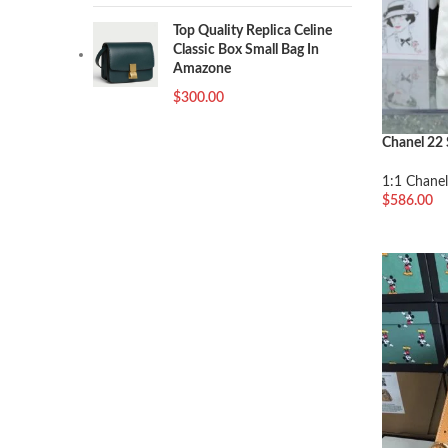
Top Quality Replica Celine
Classic Box Small Bag In
Amazone
$
300.00
Chanel 22 
1:1 Chanel
$
586.00
加入购物