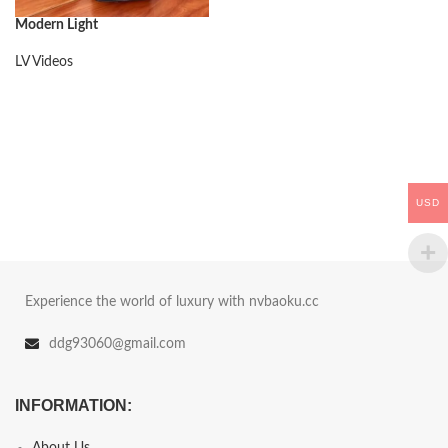
Modern Light
LV Videos
USD
Experience the world of luxury with nvbaoku.cc
ddg93060@gmail.com
INFORMATION:
About Us