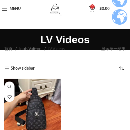
0
MENU
$
0.00
LV Videos
首页
Louis Vuitton
LV Videos
显示单一结果
Show sidebar