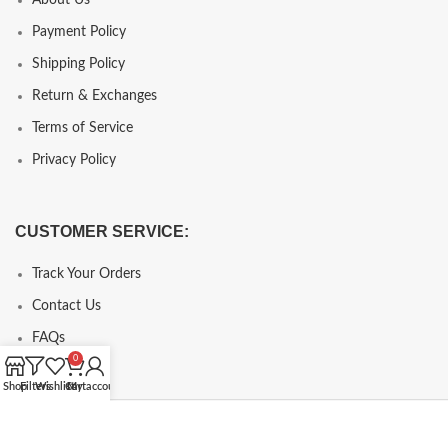
Payment Policy
Shipping Policy
Return & Exchanges
Terms of Service
Privacy Policy
CUSTOMER SERVICE:
Track Your Orders
Contact Us
FAQs
0
Shop
Filters
Wishlist
Cart
My account
Copyright © 2024, chcopy.com, All Rights Reserve.