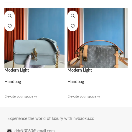
Modern Light
Modern Light
Handbag
Handbag
Elevate your space w
Elevate your space w
Experience the world of luxury with nvbaoku.cc
ddg93060@gmail.com