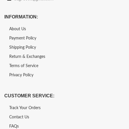
INFORMATION:
About Us
Payment Policy
Shipping Policy
Return & Exchanges
Terms of Service
Privacy Policy
CUSTOMER SERVICE:
Track Your Orders
Contact Us
FAQs