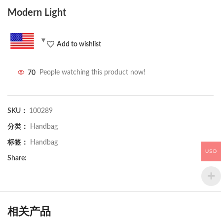
Modern Light
Add to wishlist
70
People watching this product now!
SKU：
100289
分类：
Handbag
标签：
Handbag
USD
Share:
相关产品