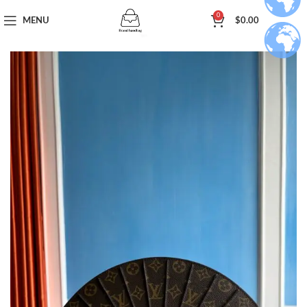
0
MENU
$
0.00