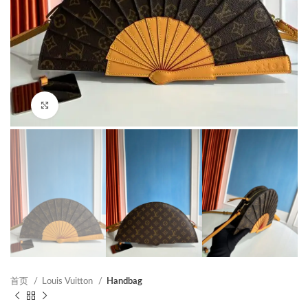
Click to enlarge
首页
Louis Vuitton
Handbag