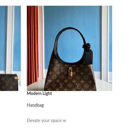
Modern Light
Modern L
Handbag
Handbag
阅读更多
阅读更
Elevate your space w
Elevate 