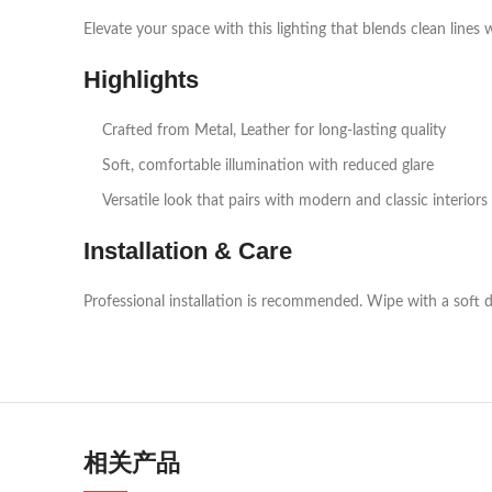
Elevate your space with this lighting that blends clean lines 
Highlights
Crafted from Metal, Leather for long‑lasting quality
Soft, comfortable illumination with reduced glare
Versatile look that pairs with modern and classic interiors
Installation & Care
Professional installation is recommended. Wipe with a soft d
相关产品