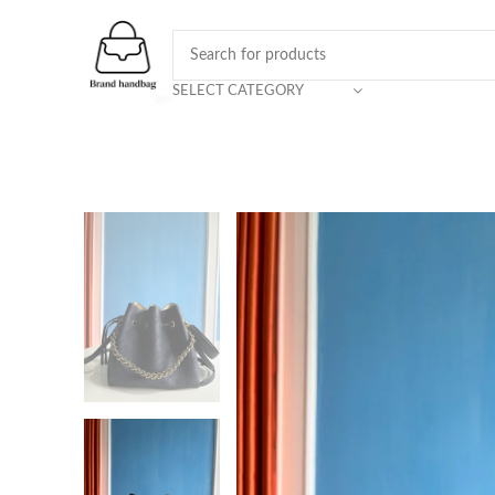
SELECT CATEGORY