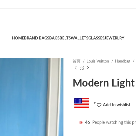
HOME
BRAND BAGS
BAGS
BELTS
WALLETS
GLASSES
JEWERLRY
首页
Louis Vuitton
Handbag
Modern Light
Add to wishlist
46
People watching this p