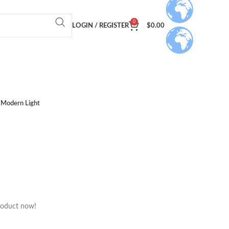
0
LOGIN / REGISTER
$
0.00
Modern Light
roduct now!