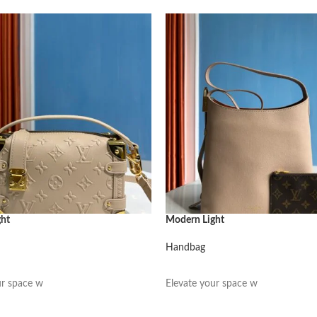
ght
Modern Light
Handbag
阅读更多
ur space w
Elevate your space w