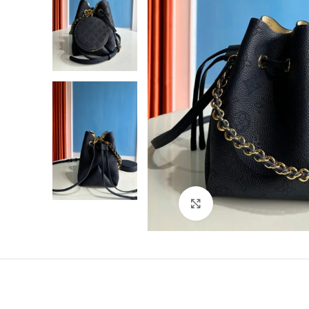
Click to enlarge