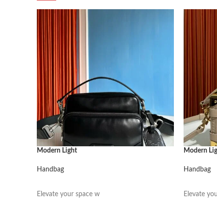
Modern Light
Modern Li
Handbag
Handbag
阅读更多
阅读更多
Elevate your space w
Elevate yo