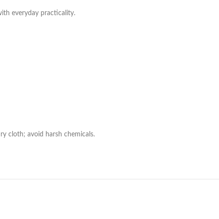
with everyday practicality.
ry cloth; avoid harsh chemicals.