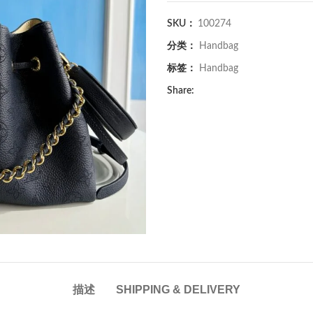
SKU：
100274
分类：
Handbag
标签：
Handbag
Share:
描述
SHIPPING & DELIVERY