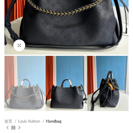
Click to enlarge
首页
Louis Vuitton
Handbag