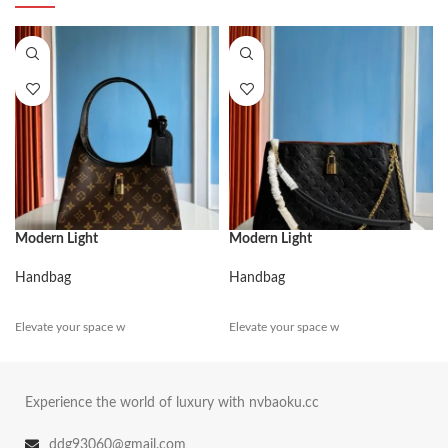
Modern Light
Modern Light
Handbag
Handbag
Elevate your space w
Elevate your space w
Experience the world of luxury with nvbaoku.cc
ddg93060@gmail.com