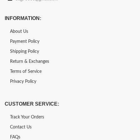
INFORMATION:
About Us
Payment Policy
Shipping Policy
Return & Exchanges
Terms of Service
Privacy Policy
CUSTOMER SERVICE:
Track Your Orders
Contact Us
FAQs