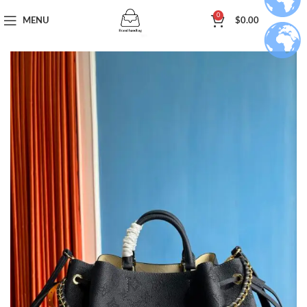
0
MENU
$
0.00