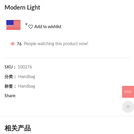
Modern Light
Add to wishlist
76
People watching this product now!
SKU：
100276
分类：
Handbag
标签：
Handbag
USD
Share:
相关产品