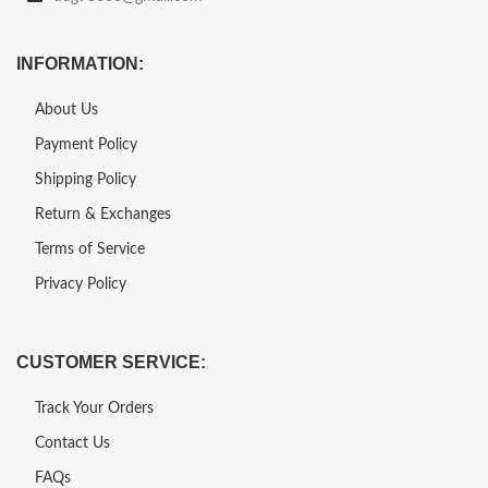
INFORMATION:
About Us
Payment Policy
Shipping Policy
Return & Exchanges
Terms of Service
Privacy Policy
CUSTOMER SERVICE:
Track Your Orders
Contact Us
FAQs