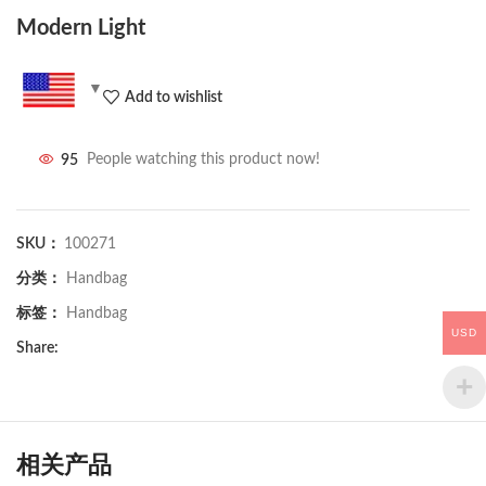
Modern Light
Add to wishlist
95
People watching this product now!
SKU：
100271
分类：
Handbag
标签：
Handbag
USD
Share:
相关产品