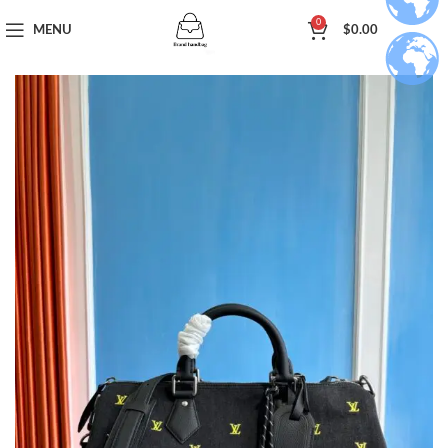
0
MENU
$
0.00