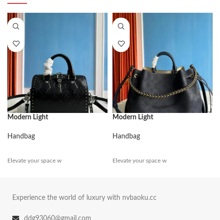
Modern Light
Modern Light
Handbag
Handbag
Elevate your space w
Elevate your space w
Experience the world of luxury with nvbaoku.cc
ddg93060@gmail.com