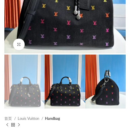
Click to enlarge
首页
Louis Vuitton
Handbag