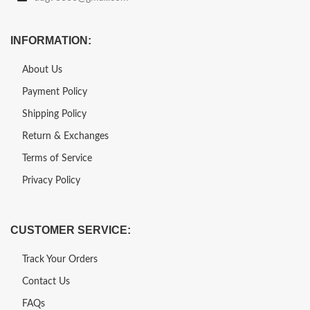
INFORMATION:
About Us
Payment Policy
Shipping Policy
Return & Exchanges
Terms of Service
Privacy Policy
CUSTOMER SERVICE:
Track Your Orders
Contact Us
FAQs