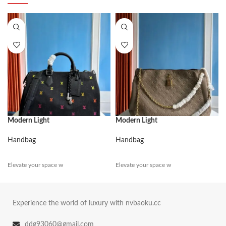
Modern Light
Modern Light
Handbag
Handbag
Elevate your space w
Elevate your space w
Experience the world of luxury with nvbaoku.cc
ddg93060@gmail.com