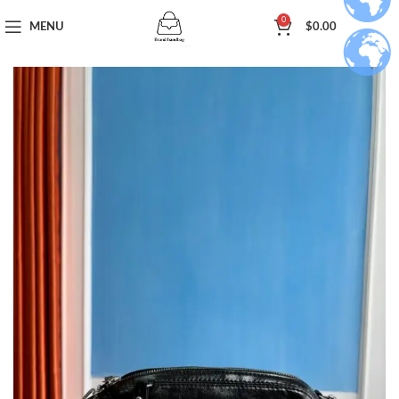
0
MENU
$
0.00