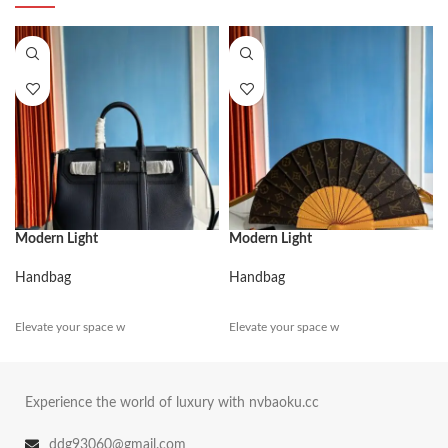
Modern Light
Modern Light
Handbag
Handbag
Elevate your space w
Elevate your space w
Experience the world of luxury with nvbaoku.cc
ddg93060@gmail.com