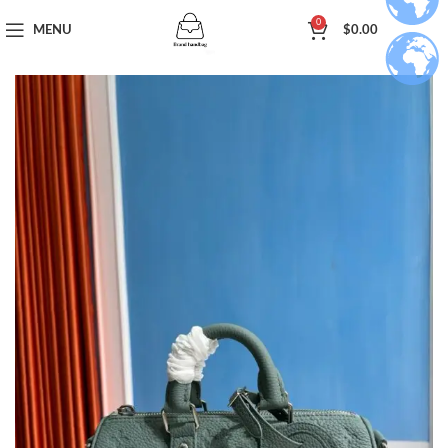
0
MENU
$
0.00