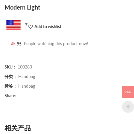
Modern Light
Add to wishlist
95
People watching this product now!
SKU：
100283
分类：
Handbag
标签：
Handbag
USD
Share:
相关产品