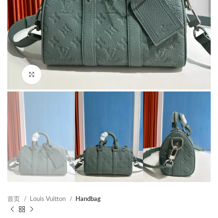
Click to enlarge
首页
Louis Vuitton
Handbag