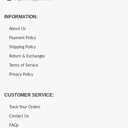
INFORMATION:
About Us
Payment Policy
Shipping Policy
Return & Exchanges
Terms of Service
Privacy Policy
CUSTOMER SERVICE:
Track Your Orders
Contact Us
FAQs