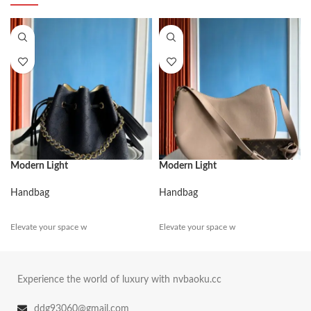
Modern Light
Modern Light
Handbag
Handbag
Elevate your space w
Elevate your space w
Experience the world of luxury with nvbaoku.cc
ddg93060@gmail.com