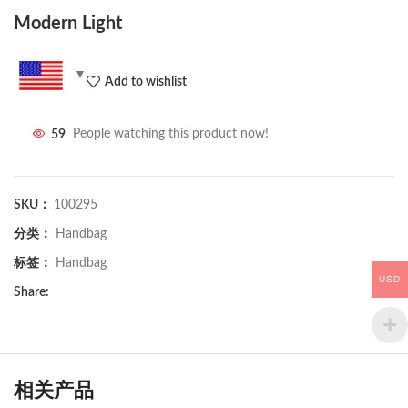
Modern Light
Add to wishlist
59
People watching this product now!
SKU：
100295
分类：
Handbag
标签：
Handbag
USD
Share:
相关产品