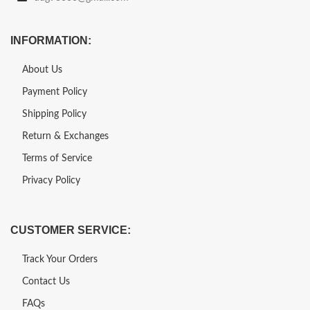
INFORMATION:
About Us
Payment Policy
Shipping Policy
Return & Exchanges
Terms of Service
Privacy Policy
CUSTOMER SERVICE:
Track Your Orders
Contact Us
FAQs