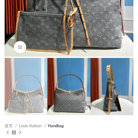
Click to enlarge
首页
Louis Vuitton
Handbag