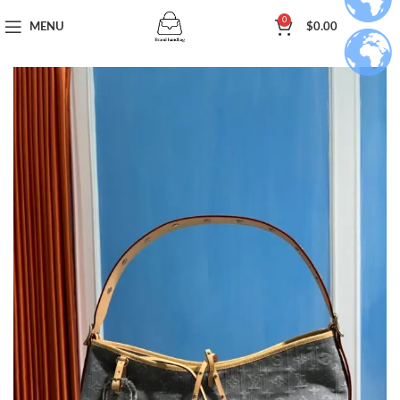
0
MENU
$
0.00