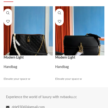
Modern Light
Modern Light
Handbag
Handbag
Elevate your space w
Elevate your space w
Experience the world of luxury with nvbaoku.cc
ddg93060@gmail.com