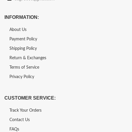
INFORMATION:
About Us
Payment Policy
Shipping Policy
Return & Exchanges
Terms of Service
Privacy Policy
CUSTOMER SERVICE:
Track Your Orders
Contact Us
FAQs