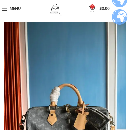
0
MENU
$
0.00