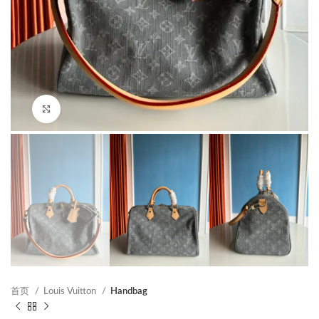
Click to enlarge
首页
Louis Vuitton
Handbag