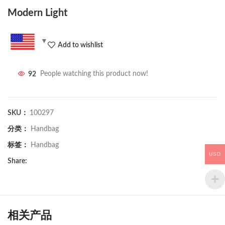
Modern Light
Add to wishlist
92
People watching this product now!
SKU：
100297
分类：
Handbag
标签：
Handbag
USD
Share:
相关产品