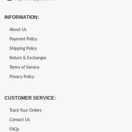
INFORMATION:
About Us
Payment Policy
Shipping Policy
Return & Exchanges
Terms of Service
Privacy Policy
CUSTOMER SERVICE:
Track Your Orders
Contact Us
FAQs