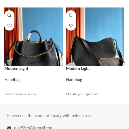
Modern Light
Modern Light
Handbag
Handbag
Elevate your space w
Elevate your space w
Experience the world of luxury with nvbaoku.cc
ddg93060@gmail.com