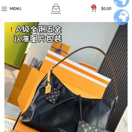
0
MENU
$
0.00