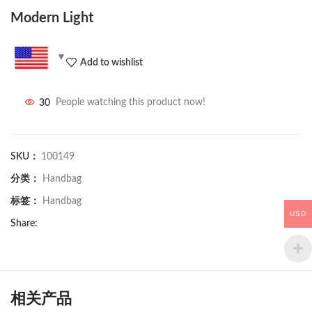
Modern Light
Add to wishlist
30
People watching this product now!
SKU：
100149
分类：
Handbag
标签：
Handbag
USD
Share:
相关产品