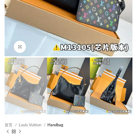
Click to enlarge
首页
Louis Vuitton
Handbag