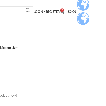
0
LOGIN / REGISTER
$
0.00
Modern Light
roduct now!