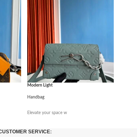
Modern Light
Modern L
Handbag
Handbag
阅读更多
阅读更
Elevate your space w
Elevate 
CUSTOMER SERVICE: