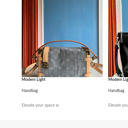
Modern Light
Modern Li
Handbag
Handbag
阅读更多
阅读更多
Elevate your space w
Elevate yo