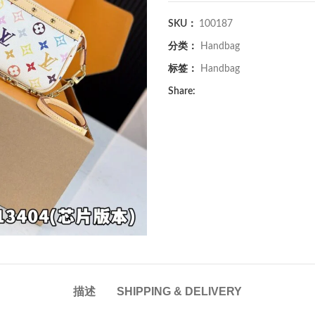
SKU：
100187
分类：
Handbag
标签：
Handbag
Share:
描述
SHIPPING & DELIVERY