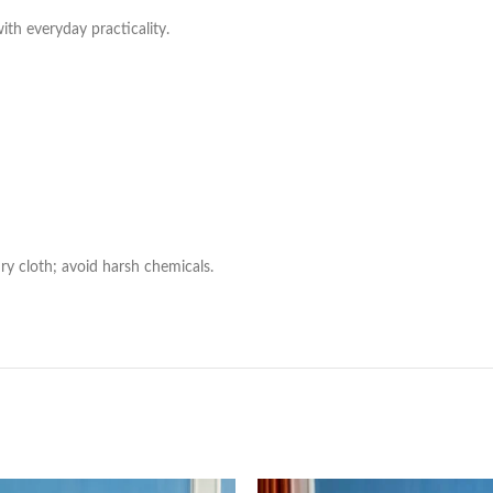
with everyday practicality.
ry cloth; avoid harsh chemicals.