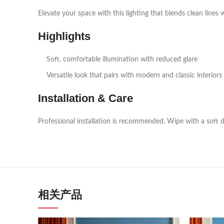
Elevate your space with this lighting that blends clean lines 
Highlights
Soft, comfortable illumination with reduced glare
Versatile look that pairs with modern and classic interiors
Installation & Care
Professional installation is recommended. Wipe with a soft d
相关产品