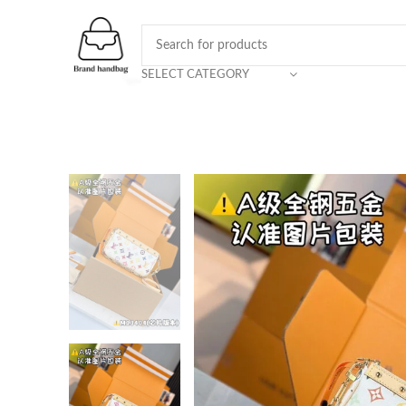
SELECT CATEGORY