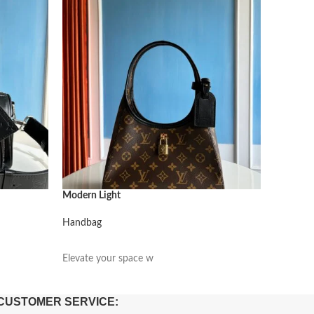
Modern Light
Modern L
Handbag
Handbag
阅读更多
阅读更
Elevate your space w
Elevate 
CUSTOMER SERVICE: