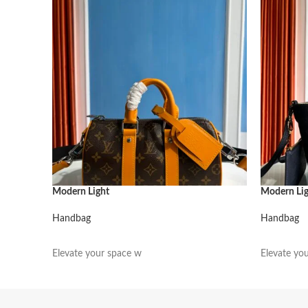
Modern Light
Modern Li
Handbag
Handbag
阅读更多
阅读更多
Elevate your space w
Elevate yo