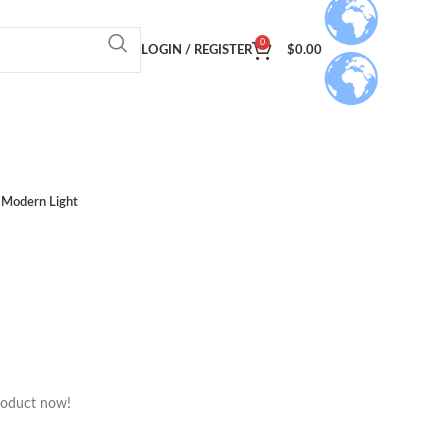
0
LOGIN / REGISTER
$
0.00
Modern Light
roduct now!