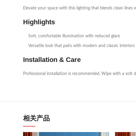
Elevate your space with this lighting that blends clean lines 
Highlights
Soft, comfortable illumination with reduced glare
Versatile look that pairs with modern and classic interiors
Installation & Care
Professional installation is recommended. Wipe with a soft d
相关产品