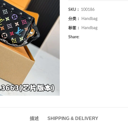
SKU：
100186
分类：
Handbag
标签：
Handbag
Share:
描述
SHIPPING & DELIVERY