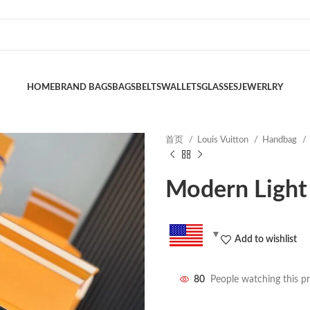
HOME
BRAND BAGS
BAGS
BELTS
WALLETS
GLASSES
JEWERLRY
首页
Louis Vuitton
Handbag
Modern Light
Add to wishlist
80
People watching this p