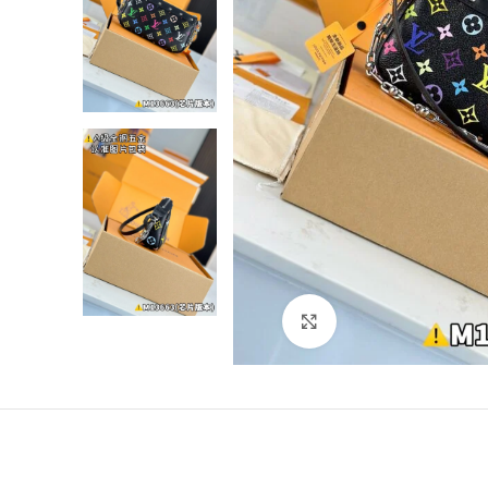
Click to enlarge