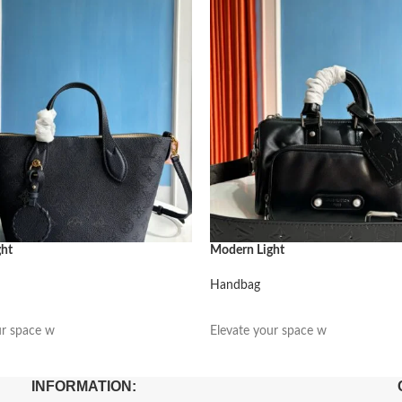
ght
Modern Light
Handbag
阅读更多
ur space w
Elevate your space w
INFORMATION: