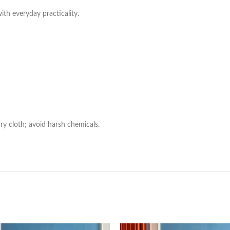
with everyday practicality.
ry cloth; avoid harsh chemicals.