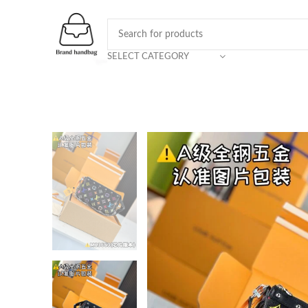
SELECT CATEGORY