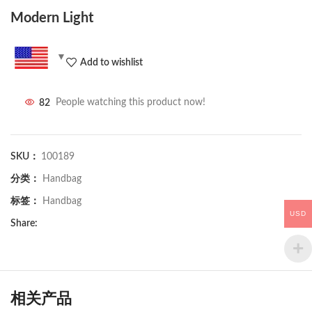
Modern Light
Add to wishlist
82
People watching this product now!
SKU：
100189
分类：
Handbag
标签：
Handbag
USD
Share:
相关产品