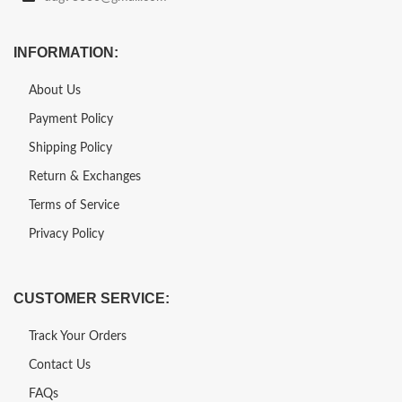
INFORMATION:
About Us
Payment Policy
Shipping Policy
Return & Exchanges
Terms of Service
Privacy Policy
CUSTOMER SERVICE:
Track Your Orders
Contact Us
FAQs