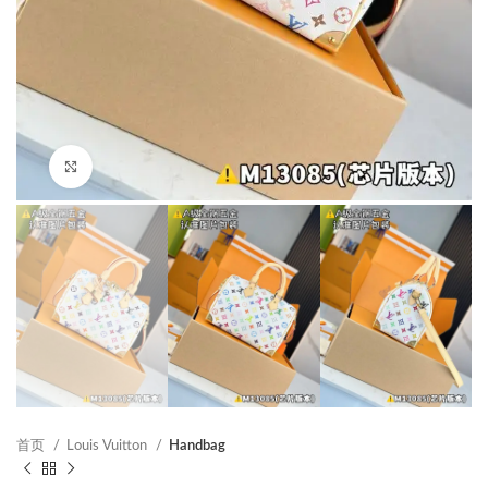
Click to enlarge
首页
Louis Vuitton
Handbag