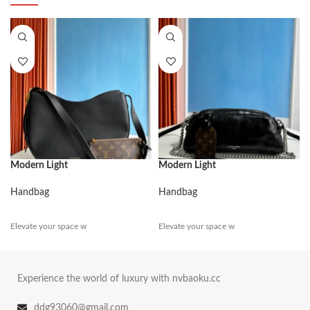
Modern Light
Modern Light
Handbag
Handbag
Elevate your space w
Elevate your space w
Experience the world of luxury with nvbaoku.cc
ddg93060@gmail.com