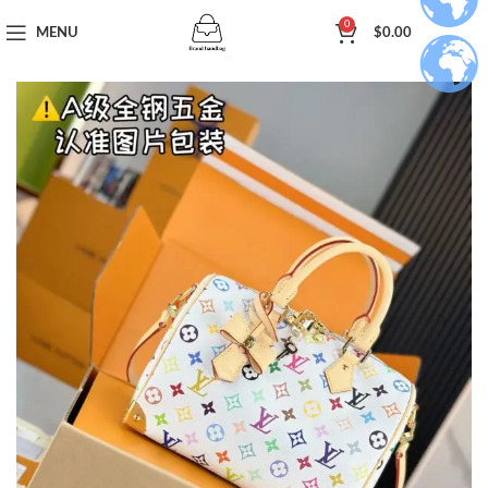
0
MENU
$
0.00