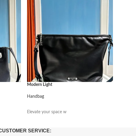
Modern Light
Modern L
Handbag
Handbag
阅读更多
阅读更
Elevate your space w
Elevate 
CUSTOMER SERVICE: