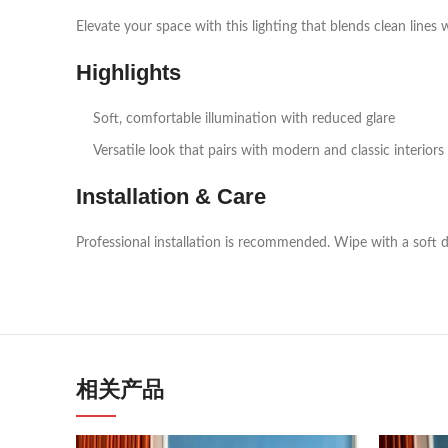
Elevate your space with this lighting that blends clean lines 
Highlights
Soft, comfortable illumination with reduced glare
Versatile look that pairs with modern and classic interiors
Installation & Care
Professional installation is recommended. Wipe with a soft d
相关产品