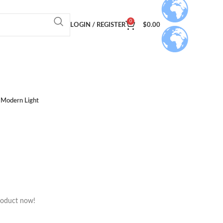
0
LOGIN / REGISTER
$
0.00
Modern Light
roduct now!