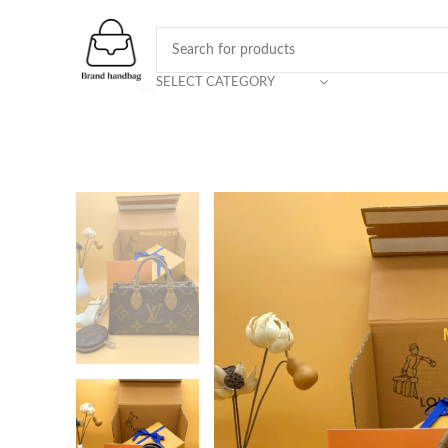
SELECT CATEGORY