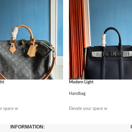
ght
Modern Light
Handbag
阅读更多
ur space w
Elevate your space w
INFORMATION: