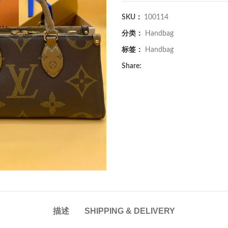
SKU：
100114
分类：
Handbag
标签：
Handbag
Share:
描述
SHIPPING & DELIVERY