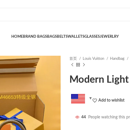
HOME
BRAND BAGS
BAGS
BELTS
WALLETS
GLASSES
JEWERLRY
首页
Louis Vuitton
Handbag
Modern Light
Add to wishlist
44
People watching this p