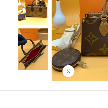
Click to enlarge