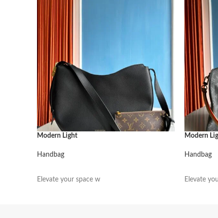
Modern Light
Modern Li
Handbag
Handbag
阅读更多
阅读更多
Elevate your space w
Elevate yo