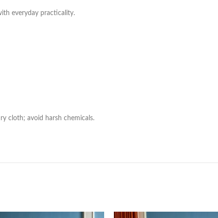
with everyday practicality.
ry cloth; avoid harsh chemicals.