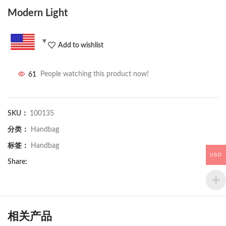
Modern Light
Add to wishlist
61
People watching this product now!
SKU：
100135
分类：
Handbag
标签：
Handbag
USD
Share:
相关产品