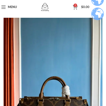
0
MENU
$
0.00