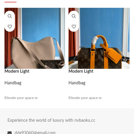
Modern Light
Modern Light
Handbag
Handbag
Elevate your space w
Elevate your space w
Experience the world of luxury with nvbaoku.cc
ddg93060@gmail.com