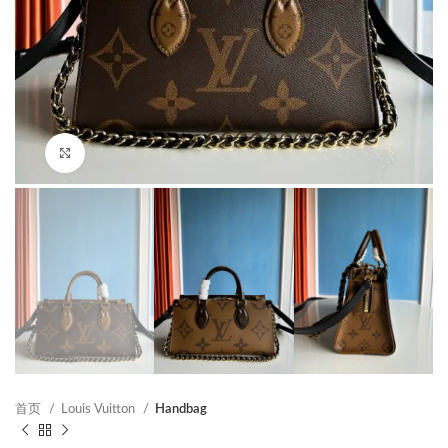
Click to enlarge
首页
Louis Vuitton
Handbag