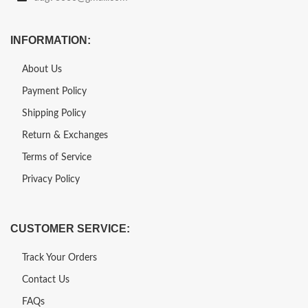
INFORMATION:
About Us
Payment Policy
Shipping Policy
Return & Exchanges
Terms of Service
Privacy Policy
CUSTOMER SERVICE:
Track Your Orders
Contact Us
FAQs