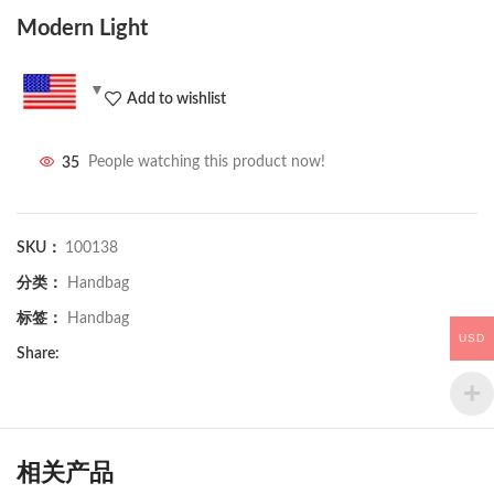
Modern Light
Add to wishlist
35
People watching this product now!
SKU：
100138
分类：
Handbag
标签：
Handbag
USD
Share:
相关产品