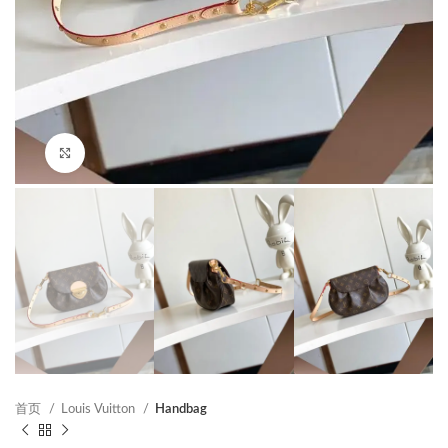
Click to enlarge
首页
Louis Vuitton
Handbag