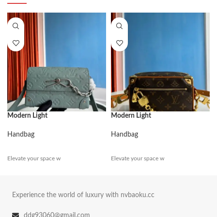
Modern Light
Modern Light
Handbag
Handbag
Elevate your space w
Elevate your space w
Experience the world of luxury with nvbaoku.cc
ddg93060@gmail.com