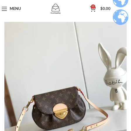
0
MENU
$
0.00