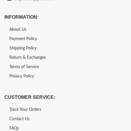
INFORMATION:
About Us
Payment Policy
Shipping Policy
Return & Exchanges
Terms of Service
Privacy Policy
CUSTOMER SERVICE:
Track Your Orders
Contact Us
FAQs