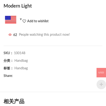
Modern Light
Add to wishlist
62
People watching this product now!
SKU：
100148
分类：
Handbag
标签：
Handbag
USD
Share:
相关产品