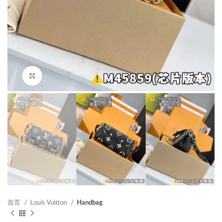
Click to enlarge
首页
Louis Vuitton
Handbag