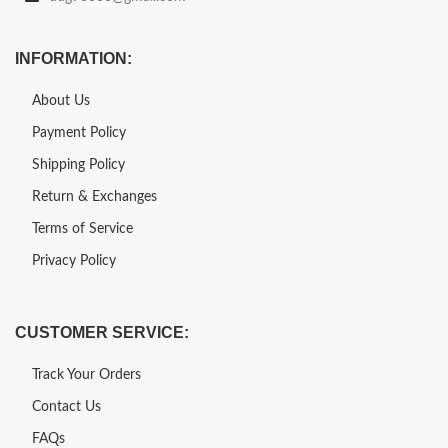
INFORMATION:
About Us
Payment Policy
Shipping Policy
Return & Exchanges
Terms of Service
Privacy Policy
CUSTOMER SERVICE:
Track Your Orders
Contact Us
FAQs