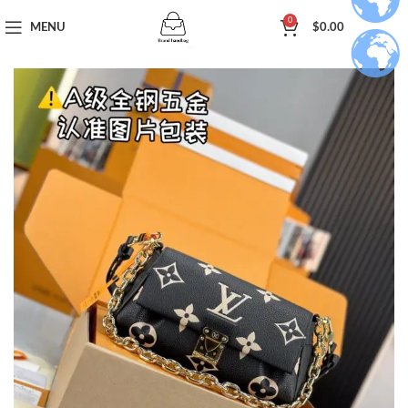
0
MENU
$
0.00