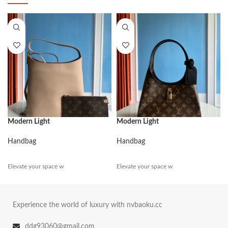
Modern Light
Modern Light
Handbag
Handbag
Elevate your space w
Elevate your space w
Experience the world of luxury with nvbaoku.cc
ddg93060@gmail.com