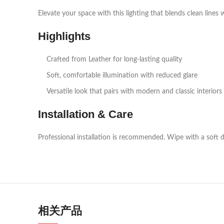
Elevate your space with this lighting that blends clean lines 
Highlights
Crafted from Leather for long‑lasting quality
Soft, comfortable illumination with reduced glare
Versatile look that pairs with modern and classic interiors
Installation & Care
Professional installation is recommended. Wipe with a soft d
相关产品