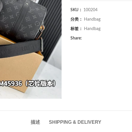
SKU：
100204
分类：
Handbag
标签：
Handbag
Share:
描述
SHIPPING & DELIVERY