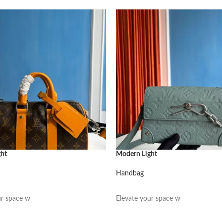
ght
Modern Light
Handbag
阅读更多
ur space w
Elevate your space w