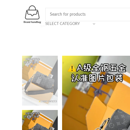
SELECT CATEGORY