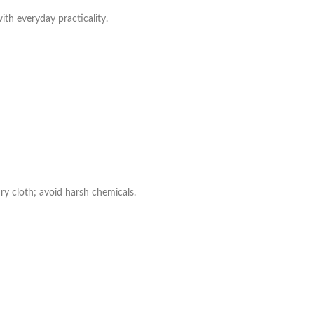
with everyday practicality.
ry cloth; avoid harsh chemicals.