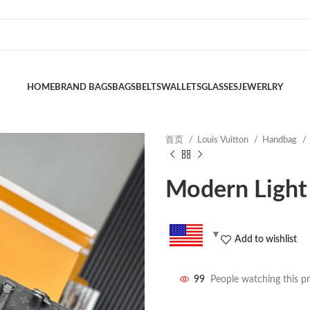
HOME
BRAND BAGS
BAGS
BELTS
WALLETS
GLASSES
JEWERLRY
首页
Louis Vuitton
Handbag
Modern Light
Add to wishlist
99
People watching this p