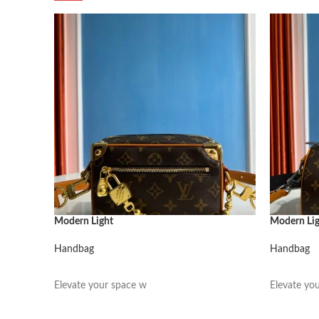
Modern Light
Modern Li
Handbag
Handbag
阅读更多
阅读更多
Elevate your space w
Elevate yo