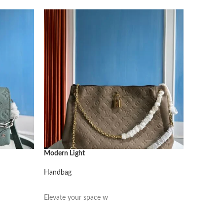
Modern Light
Modern L
Handbag
Handbag
阅读更多
阅读更
Elevate your space w
Elevate 