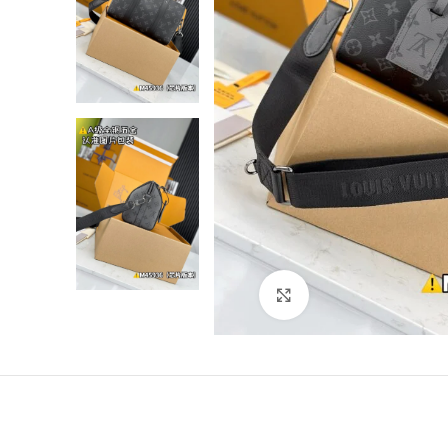
Click to enlarge