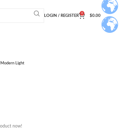
0
LOGIN / REGISTER
$
0.00
Modern Light
roduct now!