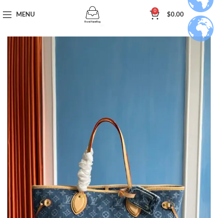
0
MENU
$
0.00