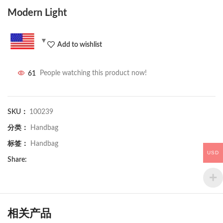
Modern Light
Add to wishlist
61
People watching this product now!
SKU：
100239
分类：
Handbag
标签：
Handbag
USD
Share:
相关产品