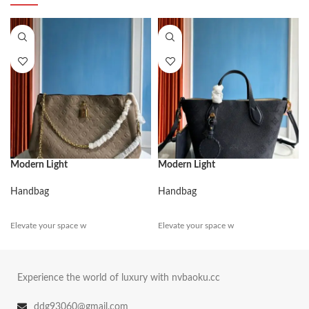
Modern Light
Modern Light
Handbag
Handbag
Elevate your space w
Elevate your space w
Experience the world of luxury with nvbaoku.cc
ddg93060@gmail.com