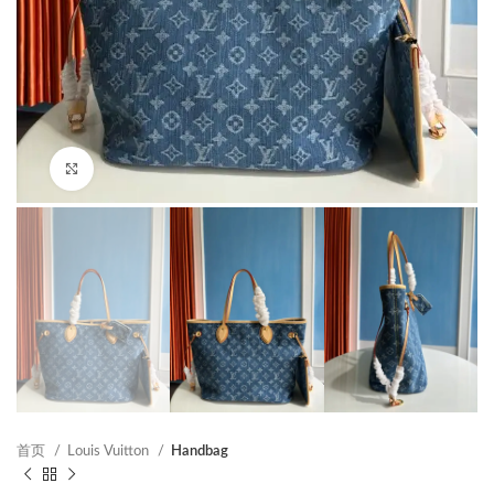
Click to enlarge
首页
Louis Vuitton
Handbag