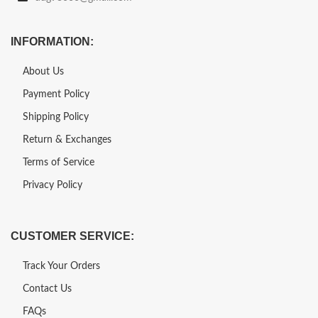
INFORMATION:
About Us
Payment Policy
Shipping Policy
Return & Exchanges
Terms of Service
Privacy Policy
CUSTOMER SERVICE:
Track Your Orders
Contact Us
FAQs