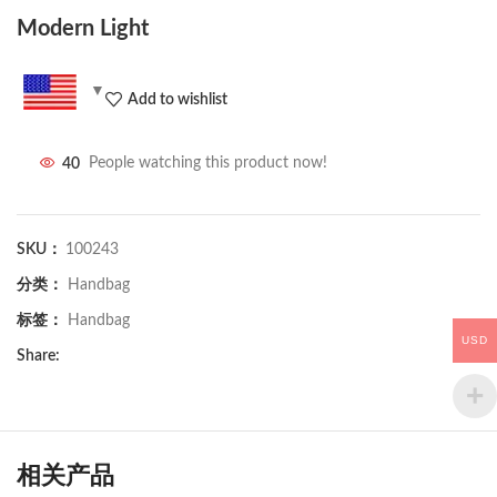
Modern Light
Add to wishlist
40
People watching this product now!
SKU：
100243
分类：
Handbag
标签：
Handbag
USD
Share:
相关产品