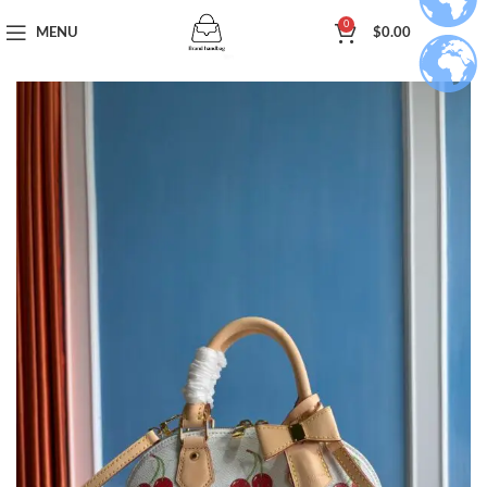
0
MENU
$
0.00