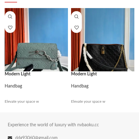
Modern Light
Modern Light
Handbag
Handbag
Elevate your space w
Elevate your space w
Experience the world of luxury with nvbaoku.cc
ddg93060@gmail.com