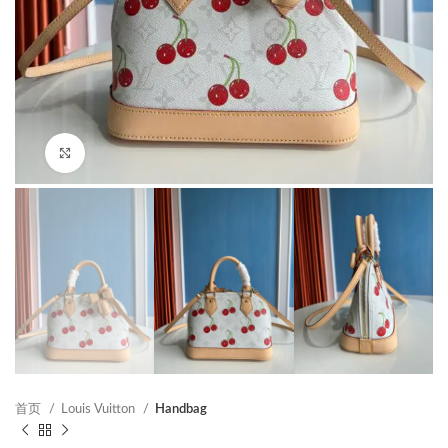
Click to enlarge
首页
Louis Vuitton
Handbag