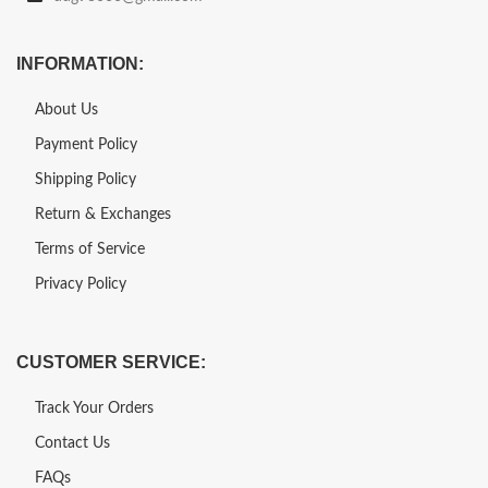
INFORMATION:
About Us
Payment Policy
Shipping Policy
Return & Exchanges
Terms of Service
Privacy Policy
CUSTOMER SERVICE:
Track Your Orders
Contact Us
FAQs