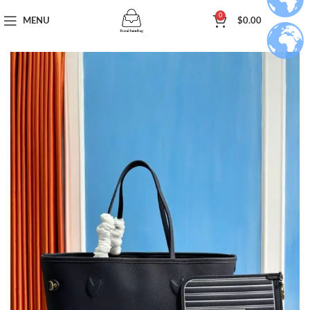
0
MENU
$
0.00