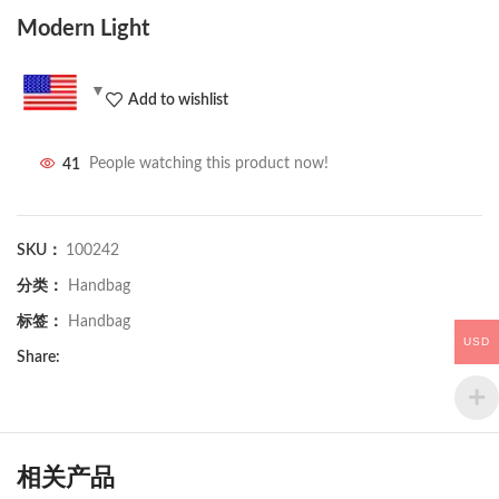
Modern Light
Add to wishlist
41
People watching this product now!
SKU：
100242
分类：
Handbag
标签：
Handbag
USD
Share:
相关产品