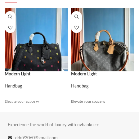
Modern Light
Modern Light
Handbag
Handbag
Elevate your space w
Elevate your space w
Experience the world of luxury with nvbaoku.cc
ddg93060@gmail.com