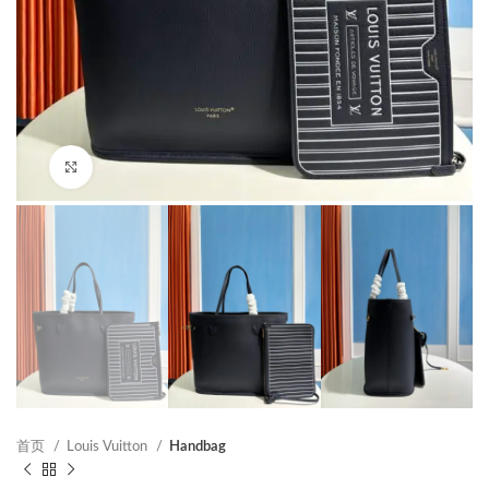
Click to enlarge
首页
Louis Vuitton
Handbag