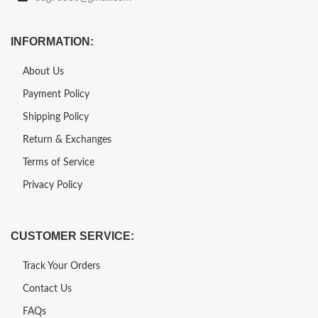
INFORMATION:
About Us
Payment Policy
Shipping Policy
Return & Exchanges
Terms of Service
Privacy Policy
CUSTOMER SERVICE:
Track Your Orders
Contact Us
FAQs