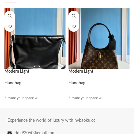
Modern Light
Modern Light
Handbag
Handbag
Elevate your space w
Elevate your space w
Experience the world of luxury with nvbaoku.cc
ddg93060@gmail.com