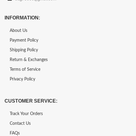
INFORMATION:
About Us
Payment Policy
Shipping Policy
Return & Exchanges
Terms of Service
Privacy Policy
CUSTOMER SERVICE:
Track Your Orders
Contact Us
FAQs