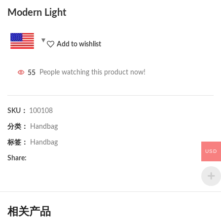
Modern Light
Add to wishlist
55
People watching this product now!
SKU：
100108
分类：
Handbag
标签：
Handbag
USD
Share:
相关产品