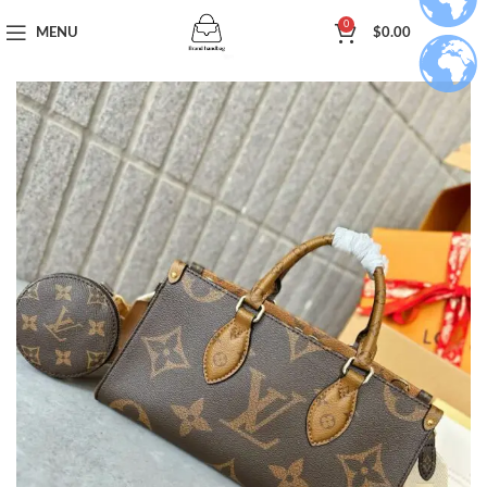
0
MENU
$
0.00