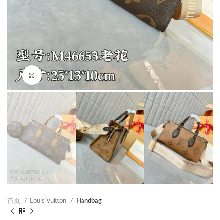
Click to enlarge
首页
Louis Vuitton
Handbag