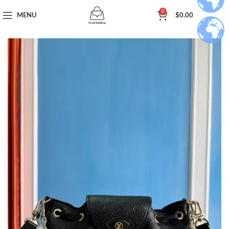
0
MENU
$
0.00