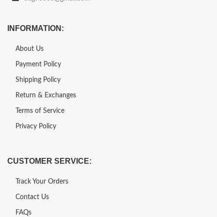
INFORMATION:
About Us
Payment Policy
Shipping Policy
Return & Exchanges
Terms of Service
Privacy Policy
CUSTOMER SERVICE:
Track Your Orders
Contact Us
FAQs