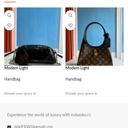
Modern Light
Modern Light
Handbag
Handbag
Elevate your space w
Elevate your space w
Experience the world of luxury with nvbaoku.cc
ddg93060@gmail.com