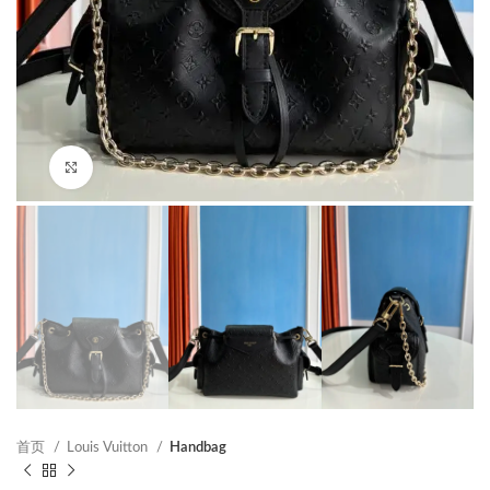
Click to enlarge
首页
Louis Vuitton
Handbag