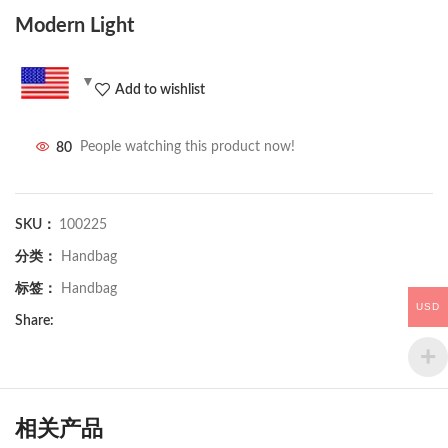
Modern Light
Add to wishlist
80
People watching this product now!
SKU：
100225
分类：
Handbag
标签：
Handbag
USD
Share:
相关产品