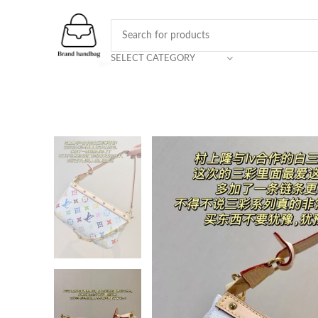
SELECT CATEGORY