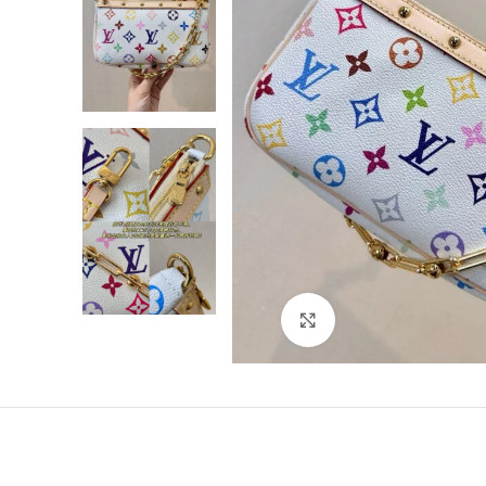
Click to enlarge