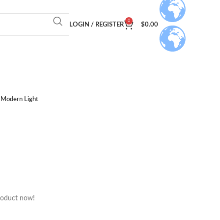
0
LOGIN / REGISTER
$
0.00
Modern Light
roduct now!