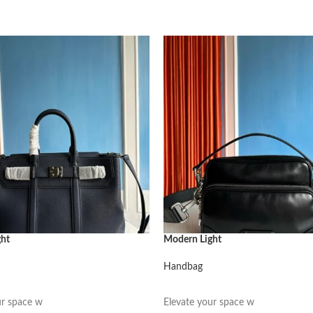
ght
Modern Light
Handbag
阅读更多
ur space w
Elevate your space w