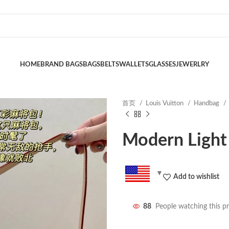
HOME
BRAND BAGS
BAGS
BELTS
WALLETS
GLASSES
JEWERLRY
首页
Louis Vuitton
Handbag
Modern Light
Add to wishlist
88
People watching this p