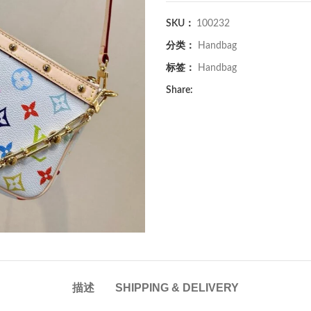
SKU：
100232
分类：
Handbag
标签：
Handbag
Share:
描述
SHIPPING & DELIVERY