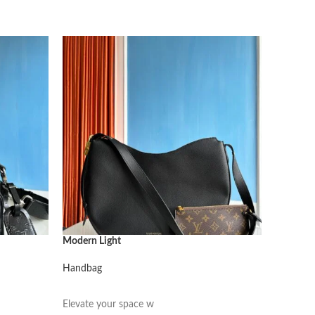
Modern Light
Modern L
Handbag
Handbag
阅读更多
阅读更
Elevate your space w
Elevate 