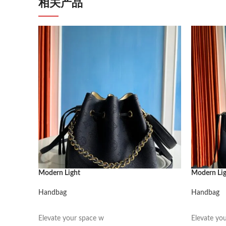
相关产品
Modern Light
Modern Li
Handbag
Handbag
阅读更多
阅读更多
Elevate your space w
Elevate yo