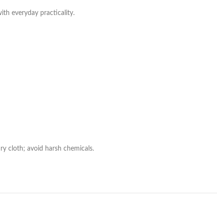
with everyday practicality.
ry cloth; avoid harsh chemicals.