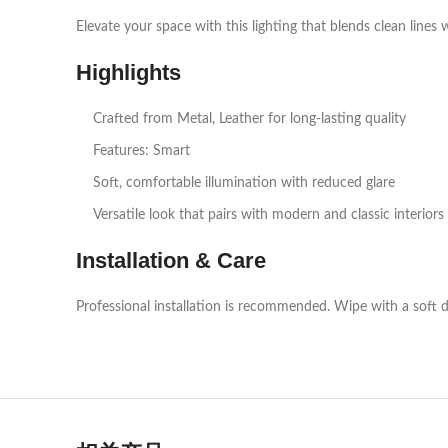
Elevate your space with this lighting that blends clean lines 
Highlights
Crafted from Metal, Leather for long‑lasting quality
Features: Smart
Soft, comfortable illumination with reduced glare
Versatile look that pairs with modern and classic interiors
Installation & Care
Professional installation is recommended. Wipe with a soft d