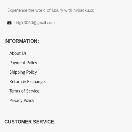
Experience the world of luxury with nvbaoku.cc
ddg93060@gmail.com
INFORMATION:
About Us
Payment Policy
Shipping Policy
Return & Exchanges
Terms of Service
Privacy Policy
CUSTOMER SERVICE: