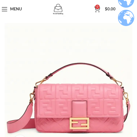
0
MENU
$
0.00