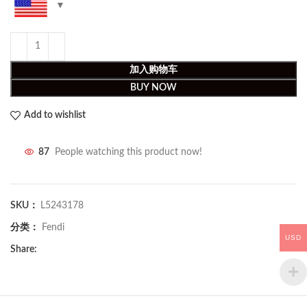
加入购物车
BUY NOW
Add to wishlist
87
People watching this product now!
SKU：
L5243178
分类：
Fendi
USD
Share: