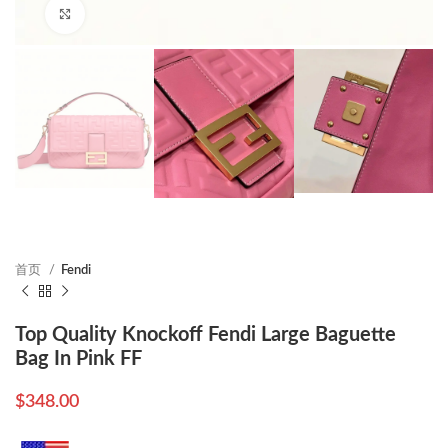
Click to enlarge
首页
Fendi
Top Quality Knockoff Fendi Large Baguette
Bag In Pink FF
$
348.00