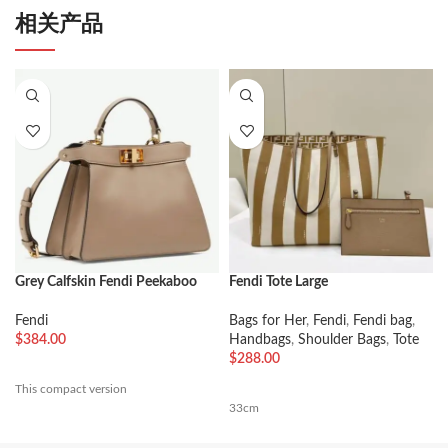
相关产品
Grey Calfskin Fendi Peekaboo
Fendi Tote Large
ISeeU Small Imitation Bag
Bags for Her
,
Fendi
,
Fendi bag
,
Fendi
Handbags
,
Shoulder Bags
,
Tote
$
384.00
$
288.00
This compact version
33cm