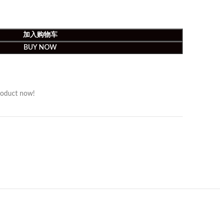
加入购物车
BUY NOW
roduct now!