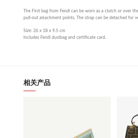
The First bag from Fendi can be worn as a clutch or over the 
pull-out attachment points. The strap can be detached for v
Size: 26 x 18 x 9.5 cm
Includes Fendi dustbag and certificate card.
相关产品