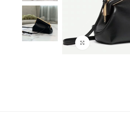
Click to enlarge