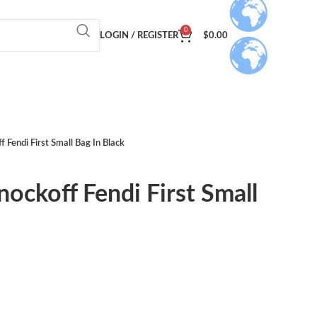
0
LOGIN / REGISTER
$
0.00
f Fendi First Small Bag In Black
nockoff Fendi First Small