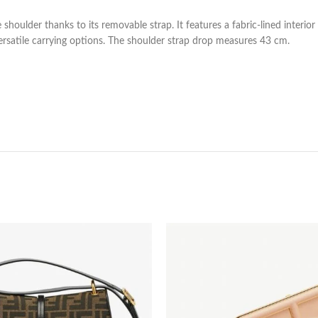
shoulder thanks to its removable strap. It features a fabric-lined interio
ersatile carrying options. The shoulder strap drop measures 43 cm.