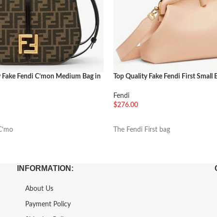
y Fake Fendi C’mon Medium Bag in
Top Quality Fake Fendi First Small 
d Fabric
Pink
Fendi
$
276.00
车
加入购物车
C’mo
The Fendi First bag
INFORMATION:
About Us
Payment Policy