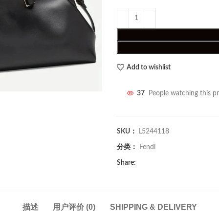
Add to wishlist
37
People watching this p
SKU：
L5244118
分类：
Fendi
Share:
描述
用户评价 (0)
SHIPPING & DELIVERY