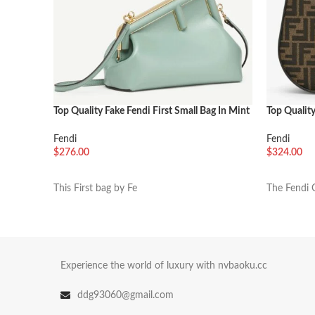
Top Quality Fake Fendi First Small Bag In Mint
Top Qualit
Green
FF Jacquar
Fendi
Fendi
$
276.00
$
324.00
加入购物车
加入购物
This First bag by Fe
The Fendi 
Experience the world of luxury with nvbaoku.cc
ddg93060@gmail.com