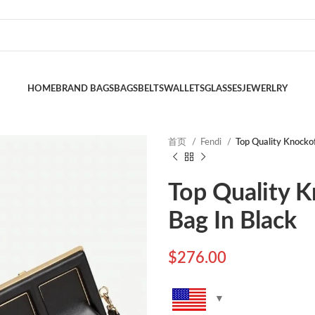
HOME
BRAND BAGS
BAGS
BELTS
WALLETS
GLASSES
JEWERLRY
首页
Fendi
Top Quality Knockof
Top Quality K
Bag In Black
$
276.00