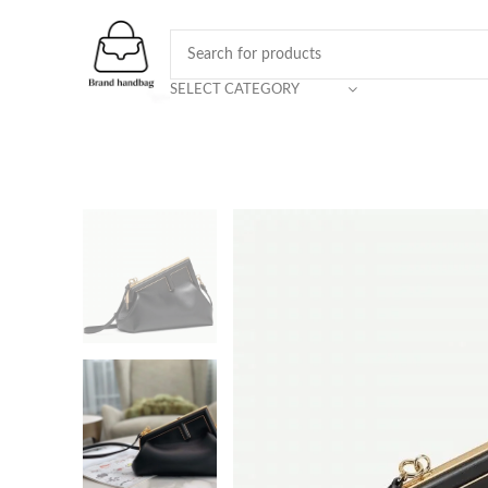
SELECT CATEGORY