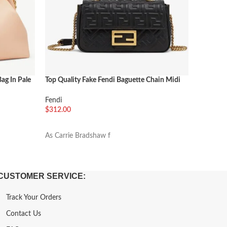
Bag In Pale
Top Quality Fake Fendi Baguette Chain Midi
Fendi Tot
Bag In Black
Bags for
Fendi
Shoulder
$
312.00
$
288.00
加入购物车
加入购
As Carrie Bradshaw f
33cm
CUSTOMER SERVICE:
Track Your Orders
Contact Us