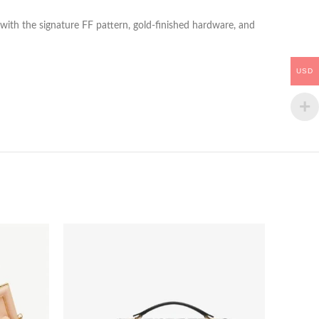
r with the signature FF pattern, gold-finished hardware, and
USD