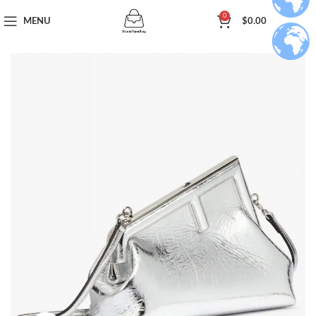
0
MENU
$
0.00