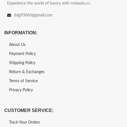
Experience the world of luxury with nvbaoku.cc
ddg93060@gmail.com
INFORMATION:
About Us
Payment Policy
Shipping Policy
Return & Exchanges
Terms of Service
Privacy Policy
CUSTOMER SERVICE:
Track Your Orders