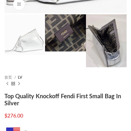
Click to enlarge
首页
LV
Top Quality Knockoff Fendi First Small Bag In
Silver
$
276.00