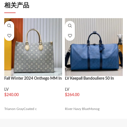
相关产品
Fall Winter 2024 Onthego MM In
LV Keepall Bandouliere 50 In
Trainon Gray
Navy River Blue
LV
LV
$
240.00
$
264.00
Trianon GrayCoated c
River Navy BlueMonog