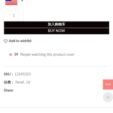
加入购物车
BUY NOW
Add to wishlist
59
People watching this product now!
SKU：
L5245323
分类：
Fendi
,
LV
USD
Share: