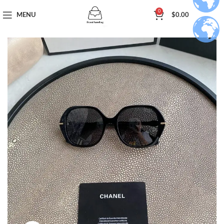
0
MENU
$
0.00