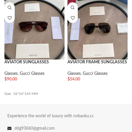
AVIATOR SUNGLASSES
AVIATOR FRAME SUNGLASSES
Glasses
,
Gucci Glasses
Glasses
,
Gucci Glasses
$
90.00
$
54.00
Size: 56*16*145 MM
Experience the world of luxury with nvbaoku.cc
ddg93060@gmail.com