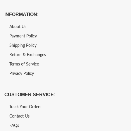
INFORMATION:
About Us
Payment Policy
Shipping Policy
Return & Exchanges
Terms of Service
Privacy Policy
CUSTOMER SERVICE:
Track Your Orders
Contact Us
FAQs