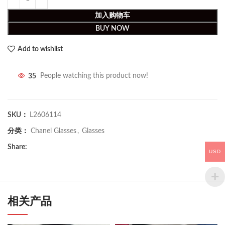
加入购物车
BUY NOW
Add to wishlist
35
People watching this product now!
SKU：
L2606114
分类：
Chanel Glasses
,
Glasses
Share:
USD
相关产品