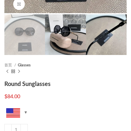
Click to enlarge
首页
Glasses
Round Sunglasses
$
84.00