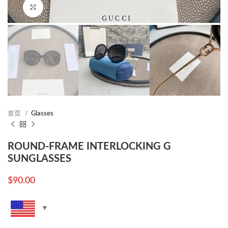
Click to enlarge
首页
Glasses
ROUND-FRAME INTERLOCKING G
SUNGLASSES
$
90.00