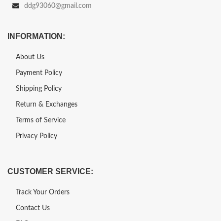
ddg93060@gmail.com
INFORMATION:
About Us
Payment Policy
Shipping Policy
Return & Exchanges
Terms of Service
Privacy Policy
CUSTOMER SERVICE:
Track Your Orders
Contact Us