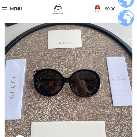
0
MENU
$
0.00