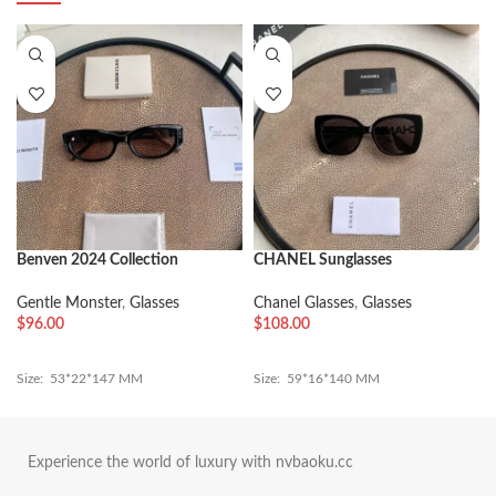
Benven 2024 Collection
CHANEL Sunglasses
Gentle Monster
,
Glasses
Chanel Glasses
,
Glasses
$
96.00
$
108.00
Size: 53*22*147 MM
Size: 59*16*140 MM
Experience the world of luxury with nvbaoku.cc