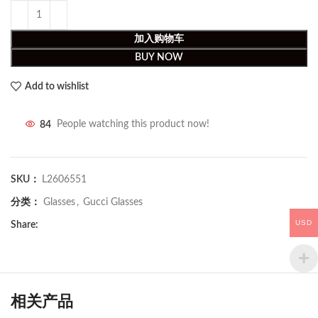
加入购物车
BUY NOW
Add to wishlist
84
People watching this product now!
SKU：
L2606551
分类：
Glasses
,
Gucci Glasses
USD
Share:
相关产品