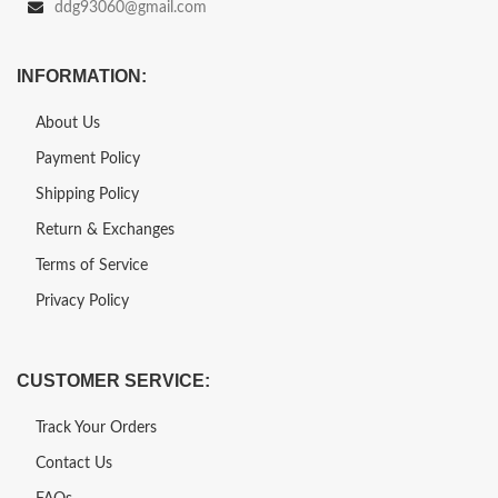
ddg93060@gmail.com
INFORMATION:
About Us
Payment Policy
Shipping Policy
Return & Exchanges
Terms of Service
Privacy Policy
CUSTOMER SERVICE:
Track Your Orders
Contact Us