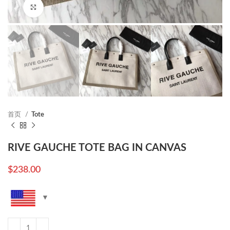
Click to enlarge
首页
Tote
RIVE GAUCHE TOTE BAG IN CANVAS
$
238.00