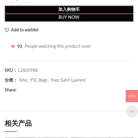
加入购物车
BUY NOW
Add to wishlist
93
People watching this product now!
SKU：
L2605988
分类：
Tote
,
YSL Bags
,
Yves Saint Laurent
Share:
USD
相关产品