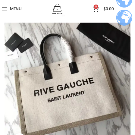
0
MENU
$
0.00