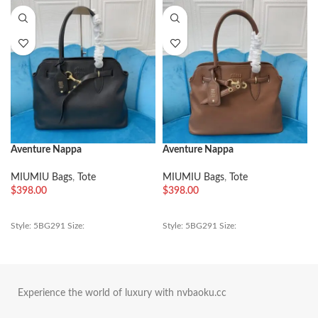
Aventure Nappa
Aventure Nappa
MIUMIU Bags
,
Tote
MIUMIU Bags
,
Tote
$
398.00
$
398.00
Style: 5BG291 Size:
Style: 5BG291 Size:
Experience the world of luxury with nvbaoku.cc