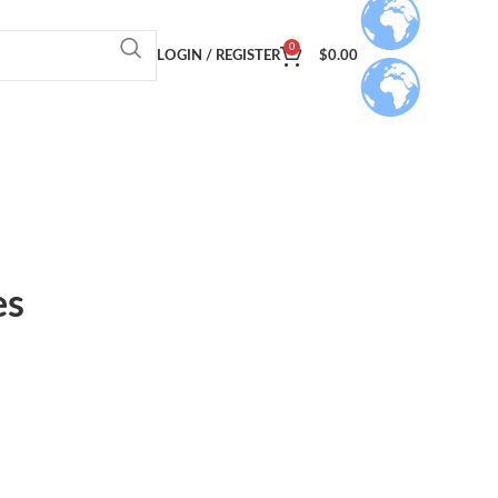
0
LOGIN / REGISTER
$
0.00
es