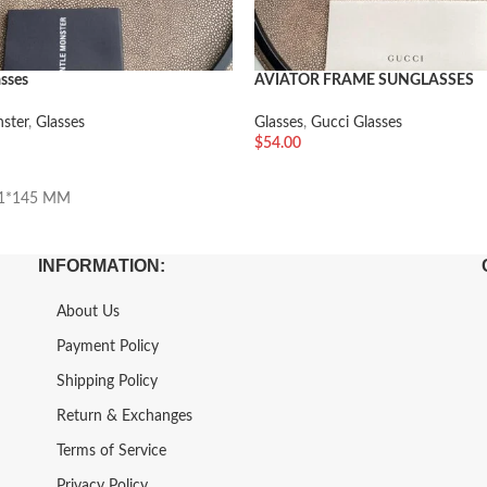
asses
AVIATOR FRAME SUNGLASSES
ster
,
Glasses
Glasses
,
Gucci Glasses
$
54.00
车
加入购物车
21*145 MM
INFORMATION:
About Us
Payment Policy
Shipping Policy
Return & Exchanges
Terms of Service
Privacy Policy