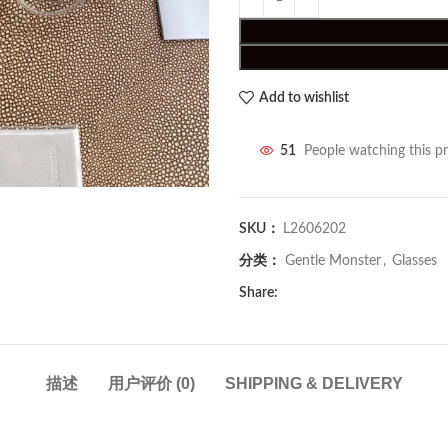
Add to wishlist
51
People watching this p
SKU：
L2606202
分类：
Gentle Monster
,
Glasses
Share:
描述
用户评价 (0)
SHIPPING & DELIVERY