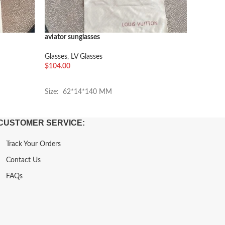
aviator sunglasses
CHANEL 
Glasses
,
LV Glasses
Chanel G
$
104.00
$
84.00
加入购物车
加入购
Size: 62*14*140 MM
Size: 5
CUSTOMER SERVICE:
Track Your Orders
Contact Us
FAQs