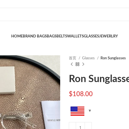
HOME
BRAND BAGS
BAGS
BELTS
WALLETS
GLASSES
JEWERLRY
首页
Glasses
Ron Sunglasses
Ron Sunglass
$
108.00