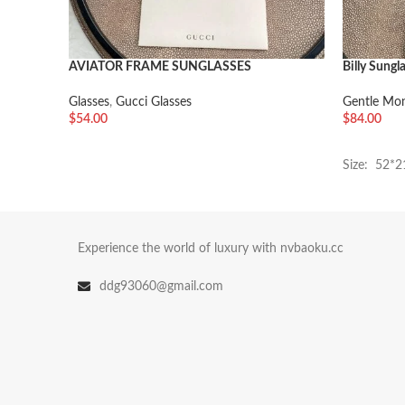
AVIATOR FRAME SUNGLASSES
Billy Sungl
Glasses
,
Gucci Glasses
Gentle Mon
$
54.00
$
84.00
加入购物车
加入购物
Size: 52*
Experience the world of luxury with nvbaoku.cc
ddg93060@gmail.com