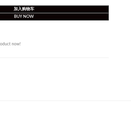
加入购物车
BUY NOW
roduct now!