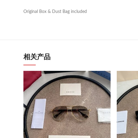
Original Box & Dust Bag included
相关产品