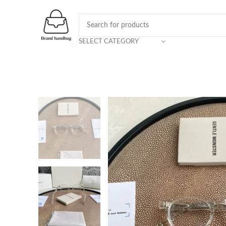
SELECT CATEGORY