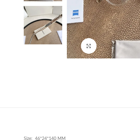
Click to enlarge
Size: 46*24*140 MM