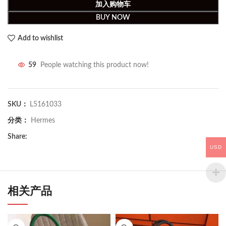
加入购物车
BUY NOW
Add to wishlist
59
People watching this product now!
SKU：
L5161033
分类：
Hermes
Share:
USD
相关产品