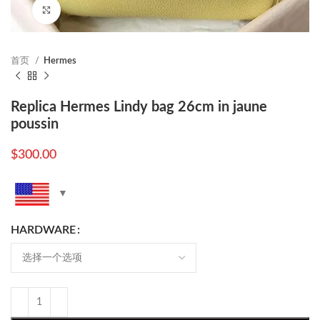
Click to enlarge
首页
Hermes
Replica Hermes Lindy bag 26cm in jaune
poussin
$
300.00
HARDWARE