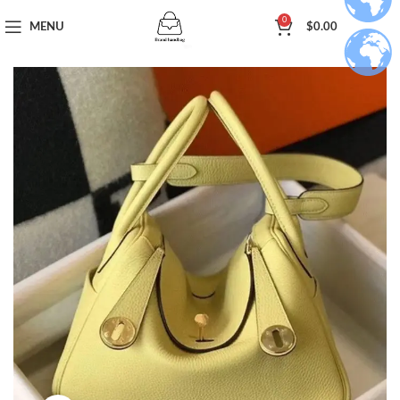
0
MENU
$
0.00