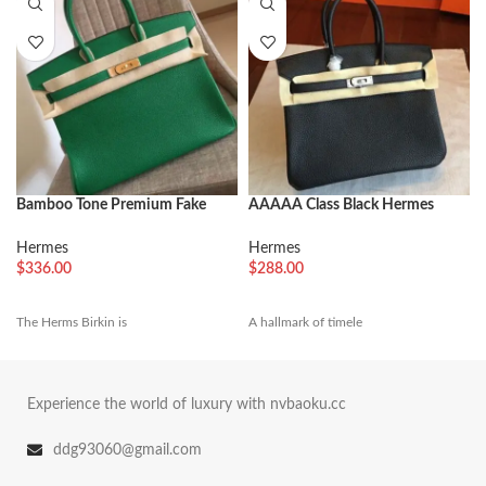
Bamboo Tone Premium Fake
AAAAA Class Black Hermes
Hermes Birkin 35cm Handbag
Birkin 25cm Copy Bag
Hermes
Hermes
$
336.00
$
288.00
The Herms Birkin is
A hallmark of timele
Experience the world of luxury with nvbaoku.cc
ddg93060@gmail.com