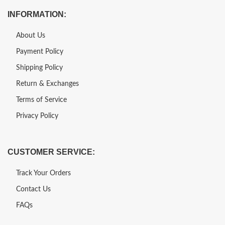
INFORMATION:
About Us
Payment Policy
Shipping Policy
Return & Exchanges
Terms of Service
Privacy Policy
CUSTOMER SERVICE:
Track Your Orders
Contact Us
FAQs