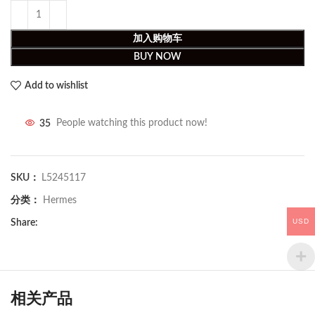
加入购物车
BUY NOW
Add to wishlist
35
People watching this product now!
SKU：
L5245117
分类：
Hermes
USD
Share:
相关产品