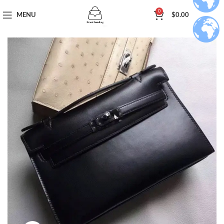
0
MENU
$
0.00