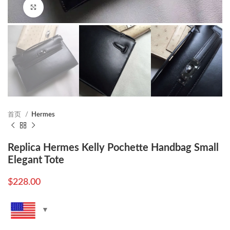
Click to enlarge
首页
Hermes
Replica Hermes Kelly Pochette Handbag Small
Elegant Tote
$
228.00