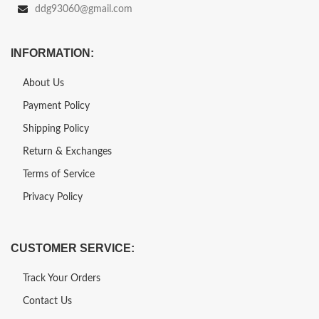
ddg93060@gmail.com
INFORMATION:
About Us
Payment Policy
Shipping Policy
Return & Exchanges
Terms of Service
Privacy Policy
CUSTOMER SERVICE:
Track Your Orders
Contact Us