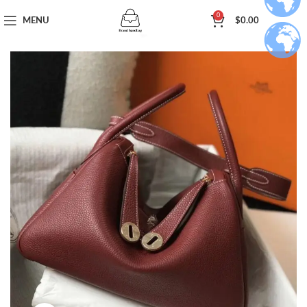
0
MENU
$
0.00