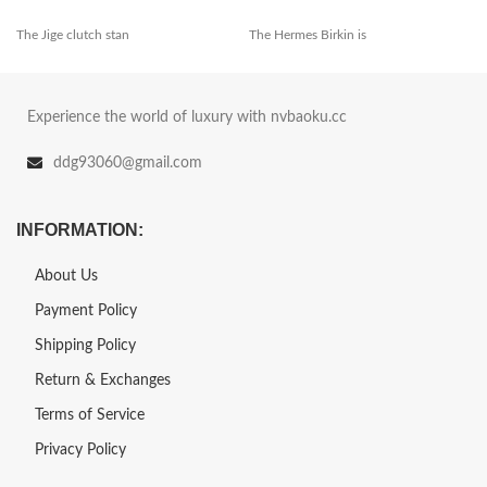
The Jige clutch stan
The Hermes Birkin is
Experience the world of luxury with nvbaoku.cc
ddg93060@gmail.com
INFORMATION:
About Us
Payment Policy
Shipping Policy
Return & Exchanges
Terms of Service
Privacy Policy