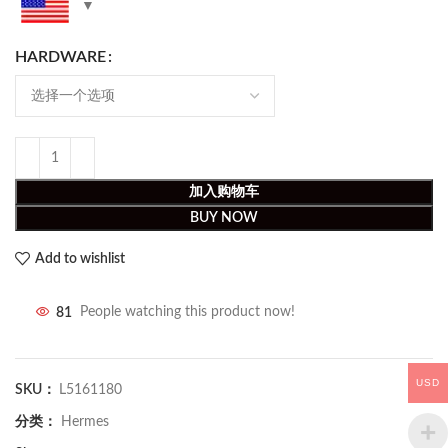
HARDWARE
加入购物车
BUY NOW
Add to wishlist
81
People watching this product now!
USD
SKU：
L5161180
分类：
Hermes