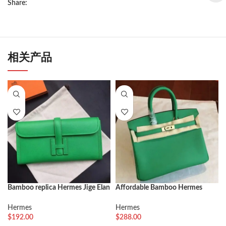
Share:
相关产品
Bamboo replica Hermes Jige Elan
Affordable Bamboo Hermes
29 clutch bag
Birkin 25cm Fake Bag
Hermes
Hermes
$
192.00
$
288.00