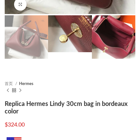
Click to enlarge
首页
Hermes
Replica Hermes Lindy 30cm bag in bordeaux
color
$
324.00