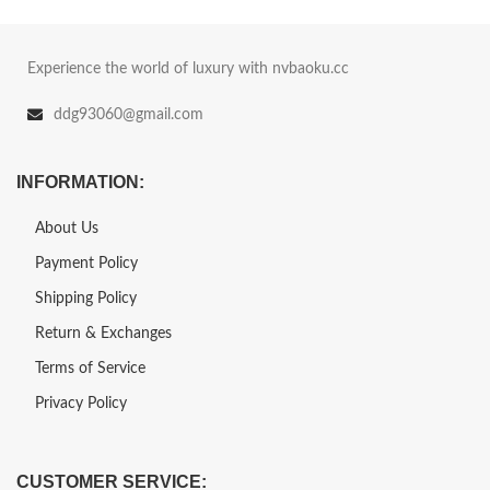
Experience the world of luxury with nvbaoku.cc
ddg93060@gmail.com
INFORMATION:
About Us
Payment Policy
Shipping Policy
Return & Exchanges
Terms of Service
Privacy Policy
CUSTOMER SERVICE: