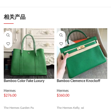
相关产品
Bamboo Color Fake Luxury
Bamboo Clemence Knockoff
Hermes Garden Party 36cm
Hermes Kelly Retourne 32cm
Vibrant Tote
Soft Tote
Hermes
Hermes
$
276.00
$
360.00
The Hermes Garden Pa
The Hermes Kelly, wi