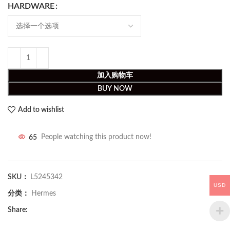
HARDWARE
加入购物车
BUY NOW
Add to wishlist
65
People watching this product now!
SKU：
L5245342
USD
分类：
Hermes
Share: