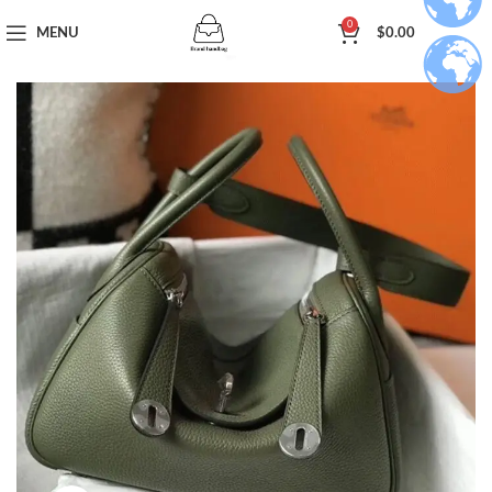
0
MENU
$
0.00