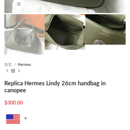
Click to enlarge
首页
Hermes
Replica Hermes Lindy 26cm handbag in
canopee
$
300.00