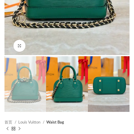
Click to enlarge
首页
Louis Vuitton
Waist Bag