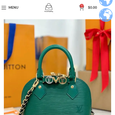
0
MENU
$
0.00