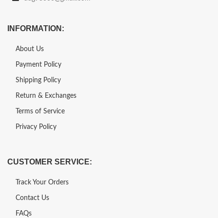
INFORMATION:
About Us
Payment Policy
Shipping Policy
Return & Exchanges
Terms of Service
Privacy Policy
CUSTOMER SERVICE:
Track Your Orders
Contact Us
FAQs