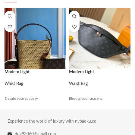
Modern Light
Modern Light
Waist Bag
Waist Bag
Elevate your space w
Elevate your space w
Experience the world of luxury with nvbaoku.cc
ddg93060@gmail.com