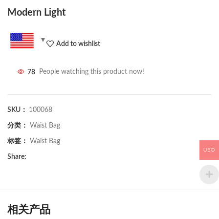
Modern Light
Add to wishlist
78
People watching this product now!
SKU：
100068
分类：
Waist Bag
标签：
Waist Bag
USD
Share:
相关产品