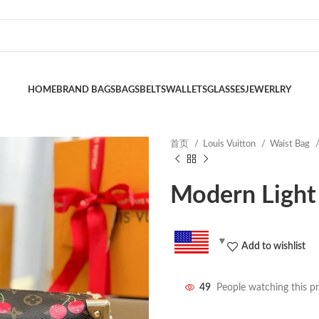
HOME
BRAND BAGS
BAGS
BELTS
WALLETS
GLASSES
JEWERLRY
首页
Louis Vuitton
Waist Bag
Modern Light
Add to wishlist
49
People watching this p