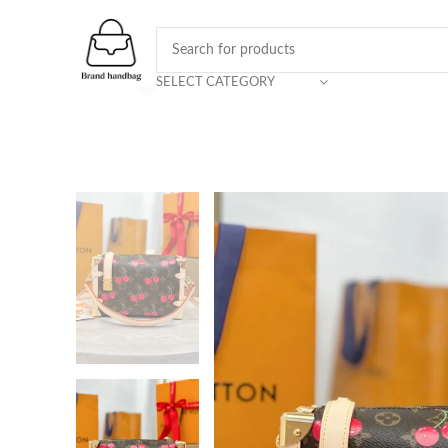
SELECT CATEGORY