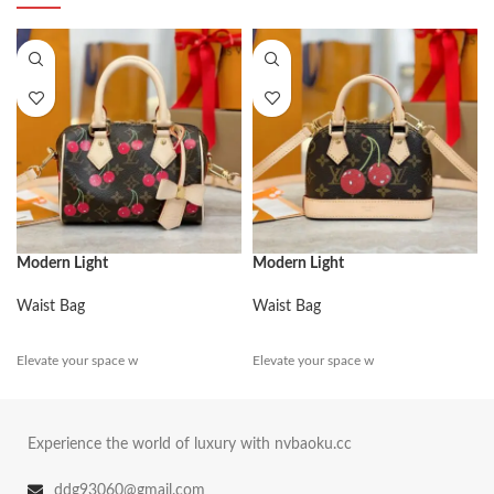
Modern Light
Modern Light
Waist Bag
Waist Bag
Elevate your space w
Elevate your space w
Experience the world of luxury with nvbaoku.cc
ddg93060@gmail.com