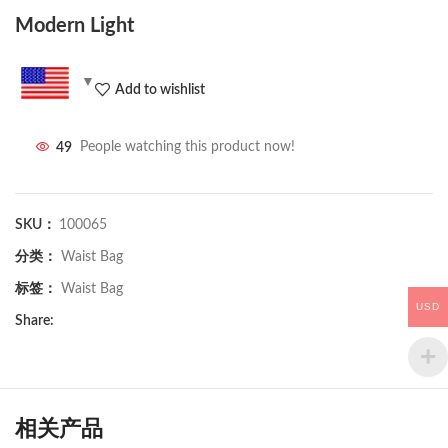
Modern Light
Add to wishlist
49
People watching this product now!
SKU：
100065
分类：
Waist Bag
标签：
Waist Bag
USD
Share:
相关产品