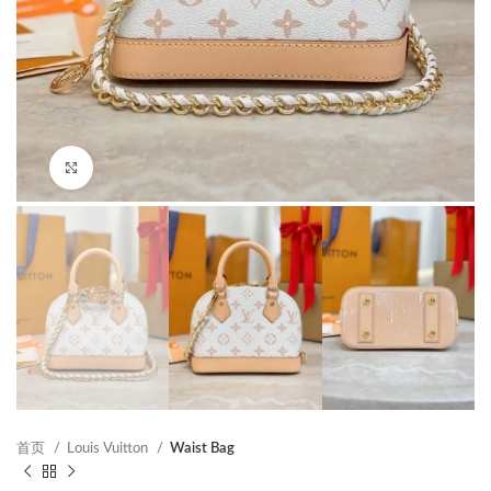
Click to enlarge
首页
Louis Vuitton
Waist Bag