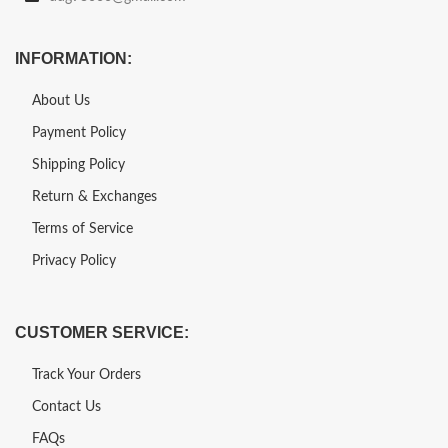
INFORMATION:
About Us
Payment Policy
Shipping Policy
Return & Exchanges
Terms of Service
Privacy Policy
CUSTOMER SERVICE:
Track Your Orders
Contact Us
FAQs