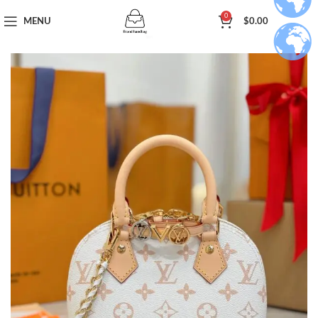
0
MENU
$
0.00